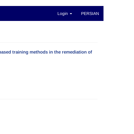
Login
PERSIAN
based training methods in the remediation of