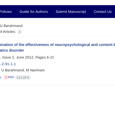
Policies
Guide for Authors
Submit Manuscript
Contact Us
U Barahmand
f Articles:
1
nation of the effectiveness of neuropsychological and content-
tics disorder
, Issue 2, June 2012, Pages
6-21
-2-91-1-1
 U Barahmand; M Narimani
e
PDF
213.28 K