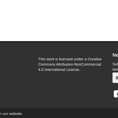
Ne
This work is licensed under a Creative
Sub
Commons Attribution-NonCommercial
lat
4.0 International License.
on our website.
eb