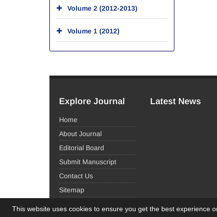
Volume 2 (2012-2013)
Volume 1 (2012)
Explore Journal
Latest News
Home
About Journal
Editorial Board
Submit Manuscript
Contact Us
Sitemap
This website uses cookies to ensure you get the best experience 
© Journal Management System.
Powered by
Sinaw