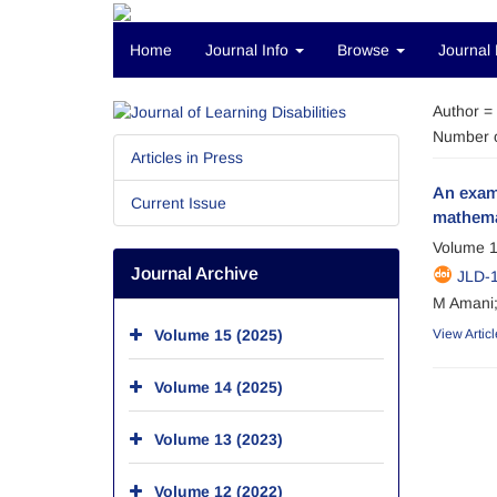
Home
Journal Info
Browse
Journal 
Author =
Number o
Articles in Press
An exami
Current Issue
mathema
Volume 1
Journal Archive
JLD-1
M Amani;
Volume 15 (2025)
View Articl
Volume 14 (2025)
Volume 13 (2023)
Volume 12 (2022)