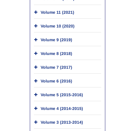
Volume 11 (2021)
Volume 10 (2020)
Volume 9 (2019)
Volume 8 (2018)
Volume 7 (2017)
Volume 6 (2016)
Volume 5 (2015-2016)
Volume 4 (2014-2015)
Volume 3 (2013-2014)