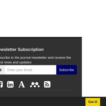
wsletter Subscription
scribe to the journal newsletter and receive the
est news and updates
Subscribe
Got it!