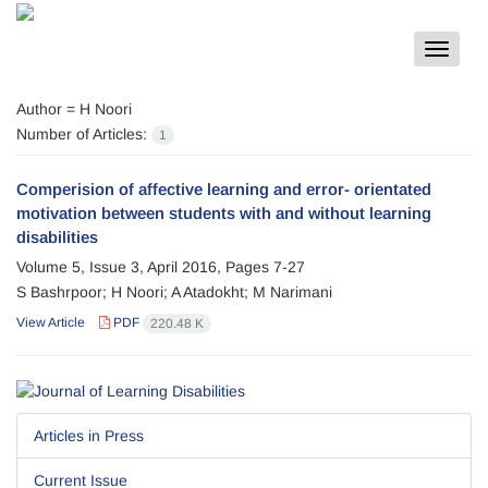
Toggle
navigat
Author =
H Noori
Number of Articles:
1
Comperision of affective learning and error- orientated
motivation between students with and without learning
disabilities
Volume 5, Issue 3, April 2016, Pages
7-27
S Bashrpoor; H Noori; A Atadokht; M Narimani
View Article
PDF
220.48 K
Articles in Press
Current Issue