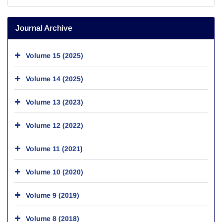
Journal Archive
Volume 15 (2025)
Volume 14 (2025)
Volume 13 (2023)
Volume 12 (2022)
Volume 11 (2021)
Volume 10 (2020)
Volume 9 (2019)
Volume 8 (2018)