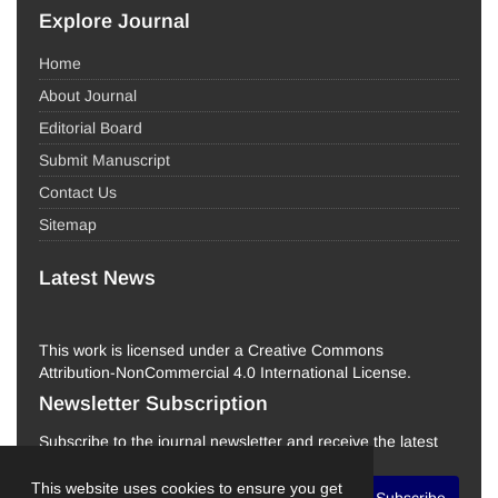
Explore Journal
Home
About Journal
Editorial Board
Submit Manuscript
Contact Us
Sitemap
Latest News
This work is licensed under a Creative Commons
Attribution-NonCommercial 4.0 International License.
Newsletter Subscription
Subscribe to the journal newsletter and receive the latest
news and updates
This website uses cookies to ensure you get