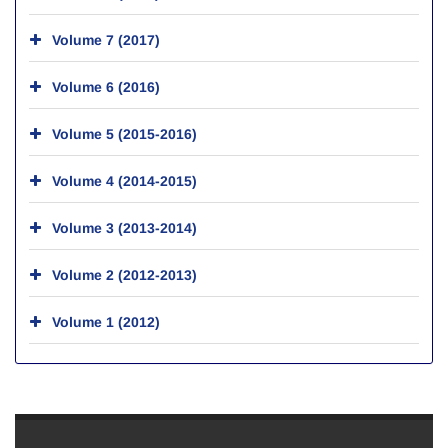
Volume 7 (2017)
Volume 6 (2016)
Volume 5 (2015-2016)
Volume 4 (2014-2015)
Volume 3 (2013-2014)
Volume 2 (2012-2013)
Volume 1 (2012)