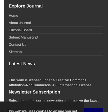
Explore Journal
Home
About Journal
Editorial Board
Submit Manuscript
Contact Us
Sitemap
Latest News
This work is licensed under a Creative Commons
Attribution-NonCommercial 4.0 International License.
Newsletter Subscription
Subscribe to the journal newsletter and receive the latest
news and updates
This website uses cookies to ensure you get