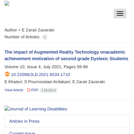
Toggle
navigat
Author =
E Zaraii Zavaraki
Number of Articles:
1
The impact of Augmented Reality Technology onacademic
achievement motivation of second-grade Dyslexic Students
Volume 10, Issue 4, July 2021, Pages
58-86
10.22098/JLD.2021.6534.1710
E Khateri; S Pourroostaei Ardakani; E Zaraii Zavaraki
View Article
PDF
719.08 K
Articles in Press
Current Issue