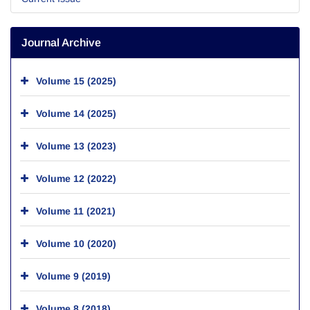
Journal Archive
Volume 15 (2025)
Volume 14 (2025)
Volume 13 (2023)
Volume 12 (2022)
Volume 11 (2021)
Volume 10 (2020)
Volume 9 (2019)
Volume 8 (2018)