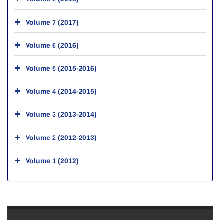
Volume 7 (2017)
Volume 6 (2016)
Volume 5 (2015-2016)
Volume 4 (2014-2015)
Volume 3 (2013-2014)
Volume 2 (2012-2013)
Volume 1 (2012)