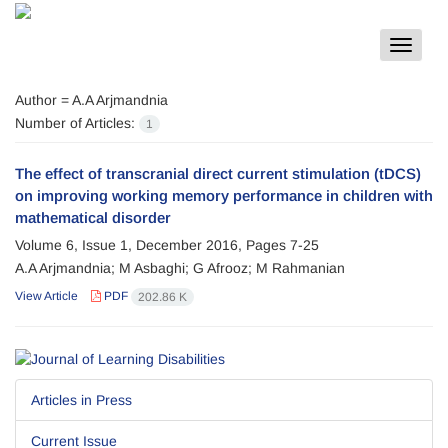
Toggle
navigat
Author =
A.A Arjmandnia
Number of Articles:
1
The effect of transcranial direct current stimulation (tDCS)
on improving working memory performance in children with
mathematical disorder
Volume 6, Issue 1, December 2016, Pages
7-25
A.A Arjmandnia; M Asbaghi; G Afrooz; M Rahmanian
View Article
PDF
202.86 K
Articles in Press
Current Issue