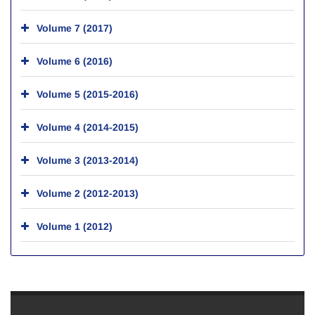
Volume 7 (2017)
Volume 6 (2016)
Volume 5 (2015-2016)
Volume 4 (2014-2015)
Volume 3 (2013-2014)
Volume 2 (2012-2013)
Volume 1 (2012)