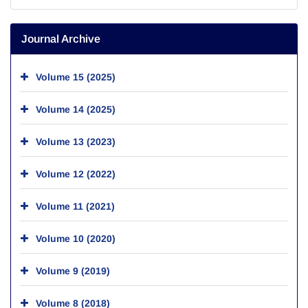
Journal Archive
Volume 15 (2025)
Volume 14 (2025)
Volume 13 (2023)
Volume 12 (2022)
Volume 11 (2021)
Volume 10 (2020)
Volume 9 (2019)
Volume 8 (2018)