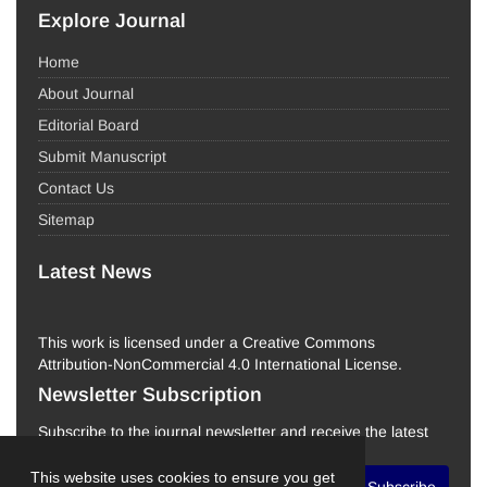
Explore Journal
Home
About Journal
Editorial Board
Submit Manuscript
Contact Us
Sitemap
Latest News
This work is licensed under a Creative Commons
Attribution-NonCommercial 4.0 International License.
Newsletter Subscription
Subscribe to the journal newsletter and receive the latest
news and updates
This website uses cookies to ensure you get