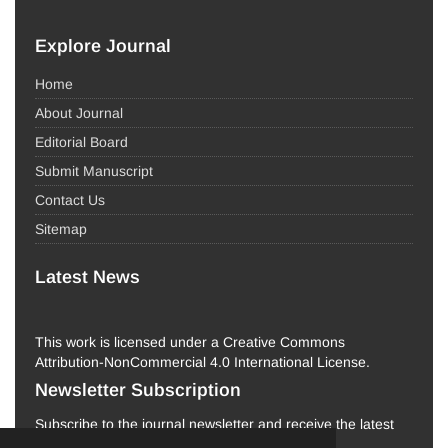
Explore Journal
Home
About Journal
Editorial Board
Submit Manuscript
Contact Us
Sitemap
Latest News
This work is licensed under a Creative Commons
Attribution-NonCommercial 4.0 International License.
Newsletter Subscription
Subscribe to the journal newsletter and receive the latest
news and updates