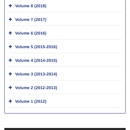
Volume 8 (2018)
Volume 7 (2017)
Volume 6 (2016)
Volume 5 (2015-2016)
Volume 4 (2014-2015)
Volume 3 (2013-2014)
Volume 2 (2012-2013)
Volume 1 (2012)