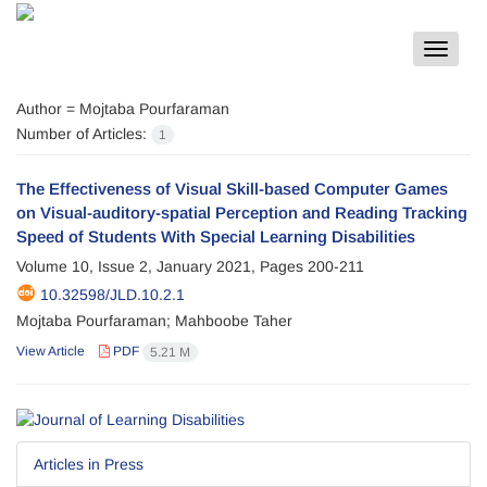
Toggle
navigat
Author =
Mojtaba Pourfaraman
Number of Articles:
1
The Effectiveness of Visual Skill-based Computer Games
on Visual-auditory-spatial Perception and Reading Tracking
Speed of Students With Special Learning Disabilities
Volume 10, Issue 2, January 2021, Pages
200-211
10.32598/JLD.10.2.1
Mojtaba Pourfaraman; Mahboobe Taher
View Article
PDF
5.21 M
Articles in Press