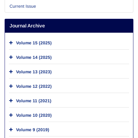
Current Issue
Journal Archive
Volume 15 (2025)
Volume 14 (2025)
Volume 13 (2023)
Volume 12 (2022)
Volume 11 (2021)
Volume 10 (2020)
Volume 9 (2019)