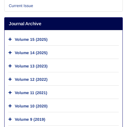
Current Issue
Journal Archive
Volume 15 (2025)
Volume 14 (2025)
Volume 13 (2023)
Volume 12 (2022)
Volume 11 (2021)
Volume 10 (2020)
Volume 9 (2019)