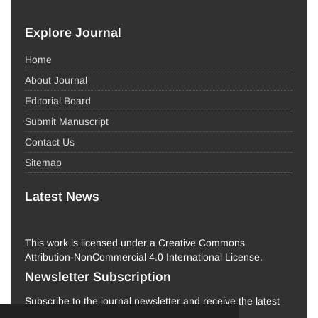
Explore Journal
Home
About Journal
Editorial Board
Submit Manuscript
Contact Us
Sitemap
Latest News
This work is licensed under a Creative Commons
Attribution-NonCommercial 4.0 International License.
Newsletter Subscription
Subscribe to the journal newsletter and receive the latest
news and updates