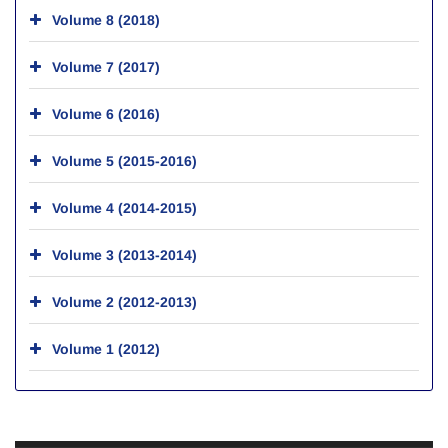
Volume 8 (2018)
Volume 7 (2017)
Volume 6 (2016)
Volume 5 (2015-2016)
Volume 4 (2014-2015)
Volume 3 (2013-2014)
Volume 2 (2012-2013)
Volume 1 (2012)