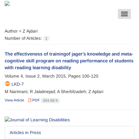
Toggle
navigat
Author =
Z Ajdari
Number of Articles:
1
The effectiveness of trainingof jager's knowledge and meta-
cognitive skill program on reading performance of students
with reading learning disability
Volume 4, Issue 2, March 2015, Pages
100-120
LKD-7
M Narimani; R Jalalinejad; A Sherbfzadeh; Z Ajdari
View Article
PDF
304.98 K
Articles in Press