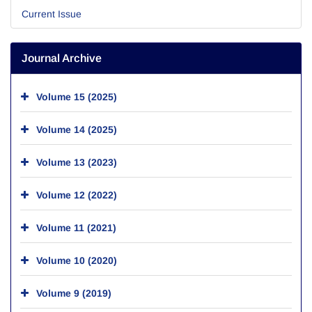
Current Issue
Journal Archive
Volume 15 (2025)
Volume 14 (2025)
Volume 13 (2023)
Volume 12 (2022)
Volume 11 (2021)
Volume 10 (2020)
Volume 9 (2019)