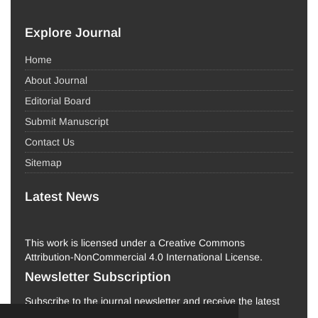
Explore Journal
Home
About Journal
Editorial Board
Submit Manuscript
Contact Us
Sitemap
Latest News
This work is licensed under a Creative Commons
Attribution-NonCommercial 4.0 International License.
Newsletter Subscription
Subscribe to the journal newsletter and receive the latest
news and updates