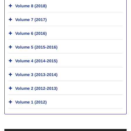
Volume 8 (2018)
Volume 7 (2017)
Volume 6 (2016)
Volume 5 (2015-2016)
Volume 4 (2014-2015)
Volume 3 (2013-2014)
Volume 2 (2012-2013)
Volume 1 (2012)