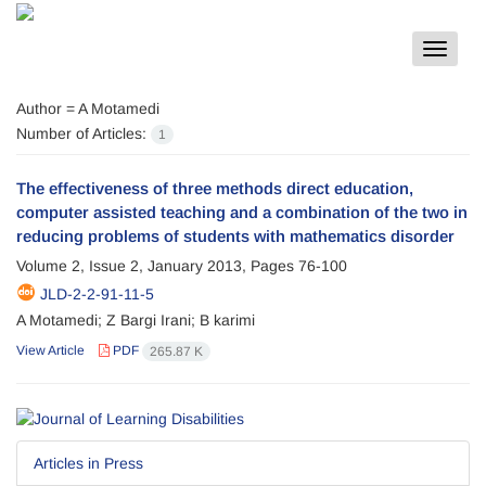
Toggle
navigat
Author =
A Motamedi
Number of Articles:
1
The effectiveness of three methods direct education,
computer assisted teaching and a combination of the two in
reducing problems of students with mathematics disorder
Volume 2, Issue 2, January 2013, Pages
76-100
JLD-2-2-91-11-5
A Motamedi; Z Bargi Irani; B karimi
View Article
PDF
265.87 K
Articles in Press