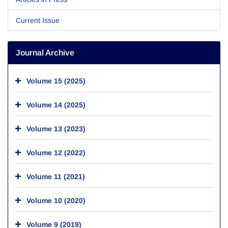
Current Issue
Journal Archive
Volume 15 (2025)
Volume 14 (2025)
Volume 13 (2023)
Volume 12 (2022)
Volume 11 (2021)
Volume 10 (2020)
Volume 9 (2019)