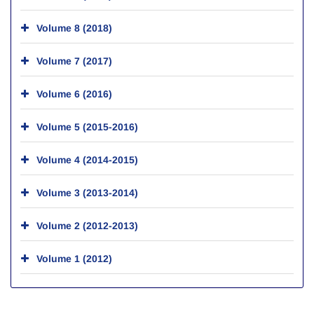
Volume 8 (2018)
Volume 7 (2017)
Volume 6 (2016)
Volume 5 (2015-2016)
Volume 4 (2014-2015)
Volume 3 (2013-2014)
Volume 2 (2012-2013)
Volume 1 (2012)