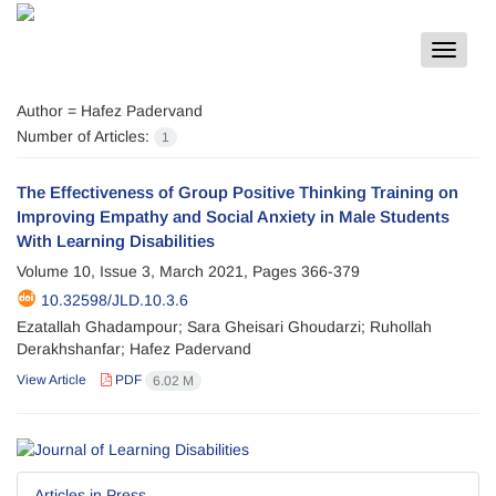
Toggle
navigat
Author =
Hafez Padervand
Number of Articles:
1
The Effectiveness of Group Positive Thinking Training on
Improving Empathy and Social Anxiety in Male Students
With Learning Disabilities
Volume 10, Issue 3, March 2021, Pages
366-379
10.32598/JLD.10.3.6
Ezatallah Ghadampour; Sara Gheisari Ghoudarzi; Ruhollah
Derakhshanfar; Hafez Padervand
View Article
PDF
6.02 M
Articles in Press