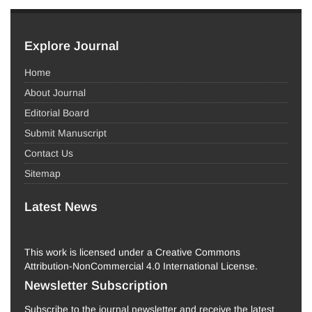
Explore Journal
Home
About Journal
Editorial Board
Submit Manuscript
Contact Us
Sitemap
Latest News
This work is licensed under a Creative Commons
Attribution-NonCommercial 4.0 International License.
Newsletter Subscription
Subscribe to the journal newsletter and receive the latest