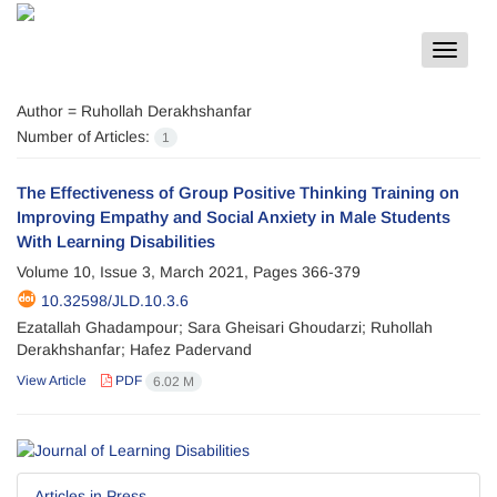
Toggle
navigat
Author =
Ruhollah Derakhshanfar
Number of Articles:
1
The Effectiveness of Group Positive Thinking Training on
Improving Empathy and Social Anxiety in Male Students
With Learning Disabilities
Volume 10, Issue 3, March 2021, Pages
366-379
10.32598/JLD.10.3.6
Ezatallah Ghadampour; Sara Gheisari Ghoudarzi; Ruhollah
Derakhshanfar; Hafez Padervand
View Article
PDF
6.02 M
Articles in Press