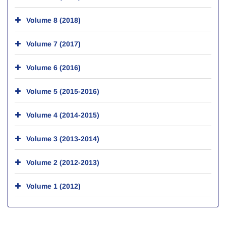
Volume 8 (2018)
Volume 7 (2017)
Volume 6 (2016)
Volume 5 (2015-2016)
Volume 4 (2014-2015)
Volume 3 (2013-2014)
Volume 2 (2012-2013)
Volume 1 (2012)