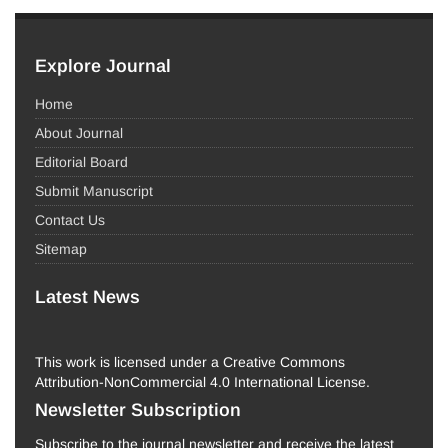
Explore Journal
Home
About Journal
Editorial Board
Submit Manuscript
Contact Us
Sitemap
Latest News
This work is licensed under a Creative Commons
Attribution-NonCommercial 4.0 International License.
Newsletter Subscription
Subscribe to the journal newsletter and receive the latest