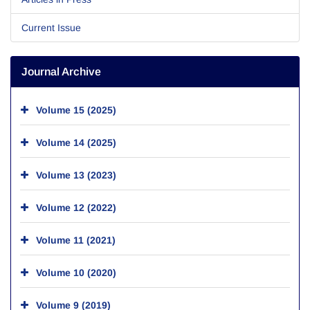
Current Issue
Journal Archive
Volume 15 (2025)
Volume 14 (2025)
Volume 13 (2023)
Volume 12 (2022)
Volume 11 (2021)
Volume 10 (2020)
Volume 9 (2019)