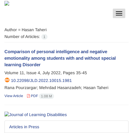
Toggle
navigat
Author =
Hasan Taheri
Number of Articles:
1
Comparison of personal intelligence and negative
emotionality among students with and without special
learning Disorder
Volume 11, Issue 4, July 2022, Pages
35-45
10.22098/JLD.2022.10015.1981
Rana Pourzargar; Mehrdad Hasanzadeh; Hasan Taheri
View Article
PDF
1.08 M
Articles in Press