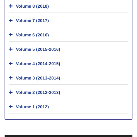
Volume 8 (2018)
Volume 7 (2017)
Volume 6 (2016)
Volume 5 (2015-2016)
Volume 4 (2014-2015)
Volume 3 (2013-2014)
Volume 2 (2012-2013)
Volume 1 (2012)