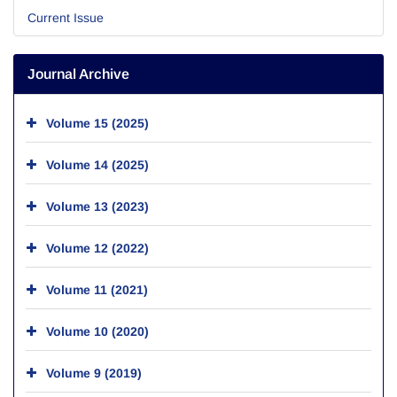
Current Issue
Journal Archive
Volume 15 (2025)
Volume 14 (2025)
Volume 13 (2023)
Volume 12 (2022)
Volume 11 (2021)
Volume 10 (2020)
Volume 9 (2019)