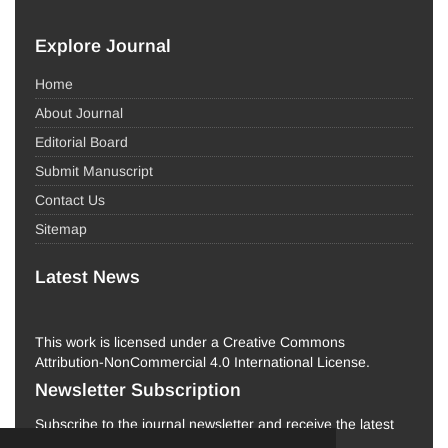
Explore Journal
Home
About Journal
Editorial Board
Submit Manuscript
Contact Us
Sitemap
Latest News
This work is licensed under a Creative Commons
Attribution-NonCommercial 4.0 International License.
Newsletter Subscription
Subscribe to the journal newsletter and receive the latest
news and updates