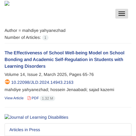
Toggle
navigat
Author =
mahdiye yahyanezhad
Number of Articles:
1
The Effectiveness of School Well-being Model on School
Bonding and Academic Self-Regulation in Students with
Learning Disorders
Volume 14, Issue 2, March 2025, Pages
65-76
10.22098/JLD.2024.14943.2163
mahdiye yahyanezhad; hossein Jenaabadi; sajad kazemi
View Article
PDF
1.32 M
Articles in Press