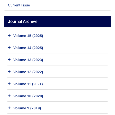
Current Issue
Journal Archive
Volume 15 (2025)
Volume 14 (2025)
Volume 13 (2023)
Volume 12 (2022)
Volume 11 (2021)
Volume 10 (2020)
Volume 9 (2019)