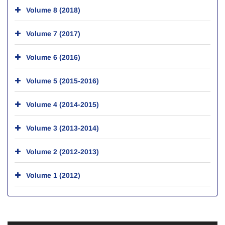
Volume 8 (2018)
Volume 7 (2017)
Volume 6 (2016)
Volume 5 (2015-2016)
Volume 4 (2014-2015)
Volume 3 (2013-2014)
Volume 2 (2012-2013)
Volume 1 (2012)