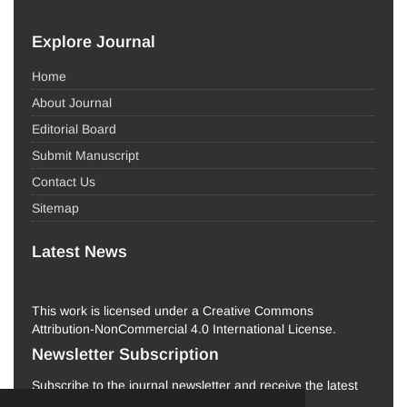
Explore Journal
Home
About Journal
Editorial Board
Submit Manuscript
Contact Us
Sitemap
Latest News
This work is licensed under a Creative Commons
Attribution-NonCommercial 4.0 International License.
Newsletter Subscription
Subscribe to the journal newsletter and receive the latest
news and updates