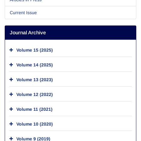
Current Issue
Journal Archive
Volume 15 (2025)
Volume 14 (2025)
Volume 13 (2023)
Volume 12 (2022)
Volume 11 (2021)
Volume 10 (2020)
Volume 9 (2019)