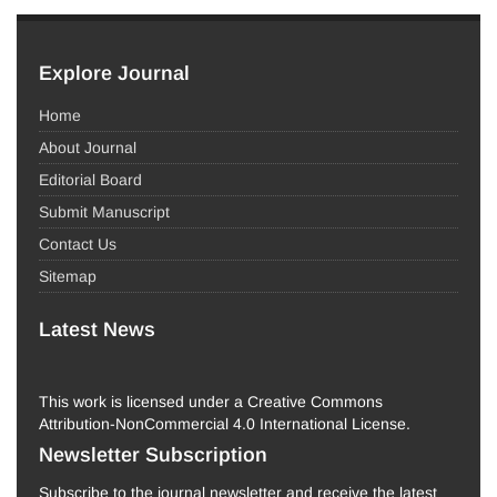
Explore Journal
Home
About Journal
Editorial Board
Submit Manuscript
Contact Us
Sitemap
Latest News
This work is licensed under a Creative Commons
Attribution-NonCommercial 4.0 International License.
Newsletter Subscription
Subscribe to the journal newsletter and receive the latest