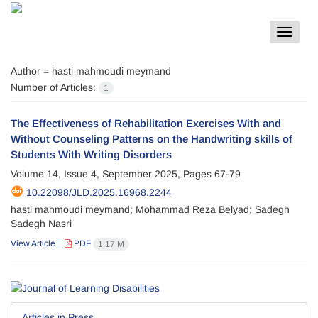
Toggle
navigat
Author =
hasti mahmoudi meymand
Number of Articles:
1
The Effectiveness of Rehabilitation Exercises With and
Without Counseling Patterns on the Handwriting skills of
Students With Writing Disorders
Volume 14, Issue 4, September 2025, Pages
67-79
10.22098/JLD.2025.16968.2244
hasti mahmoudi meymand; Mohammad Reza Belyad; Sadegh
Sadegh Nasri
View Article
PDF
1.17 M
Articles in Press