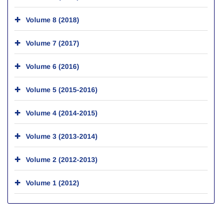
Volume 8 (2018)
Volume 7 (2017)
Volume 6 (2016)
Volume 5 (2015-2016)
Volume 4 (2014-2015)
Volume 3 (2013-2014)
Volume 2 (2012-2013)
Volume 1 (2012)