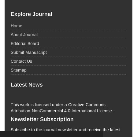
Explore Journal
Home
About Journal
Editorial Board
Submit Manuscript
Contact Us
Sitemap
Latest News
This work is licensed under a Creative Commons
Attribution-NonCommercial 4.0 International License.
Newsletter Subscription
Subscribe to the journal newsletter and receive the latest
news and updates