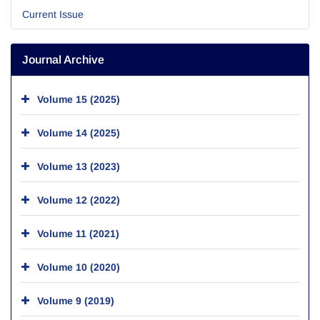
Current Issue
Journal Archive
Volume 15 (2025)
Volume 14 (2025)
Volume 13 (2023)
Volume 12 (2022)
Volume 11 (2021)
Volume 10 (2020)
Volume 9 (2019)