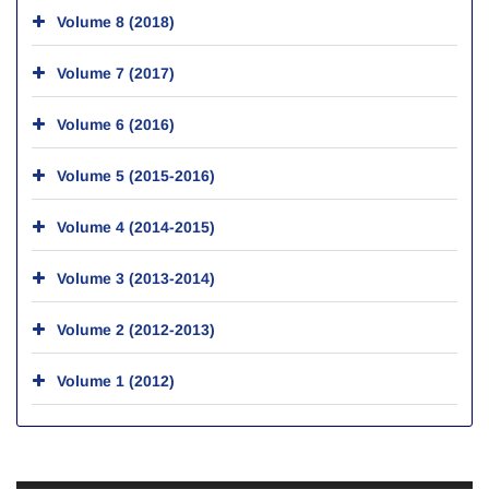
Volume 8 (2018)
Volume 7 (2017)
Volume 6 (2016)
Volume 5 (2015-2016)
Volume 4 (2014-2015)
Volume 3 (2013-2014)
Volume 2 (2012-2013)
Volume 1 (2012)