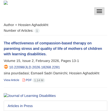
Toggle
navigat
Author =
Hossien Aghadokht
Number of Articles:
1
The effectiveness of compassion-based therapy on
parenting stress and quality of life of mothers of children
with learning disabilities.
Volume 15, Issue 2, February 2026, Pages
13-1
10.22098/JLD.2026.18268.2281
sina pourdadasi; Esmaeil Sadri Damirchi; Hossien Aghadokht
View Article
PDF
1.14 M
Articles in Press