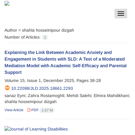
Toggle
navigat
Author =
shahla hosseinipour dizgah
Number of Articles:
1
Explaining the Link Between Academic Anxiety and
Engagement in Students with SLD: A Test of a Moderated
Mediation Model with Academic Self-Efficacy and Parental
Support
Volume 15, Issue 1, December 2025, Pages
38-28
10.22098/JLD.2025.18661.2293
sanaz Eyni; Zahra Rostamoghli; Mehdi Salehi; Elmira Mahdikhani;
shahla hosseinipour dizgah
View Article
PDF
1.57 M