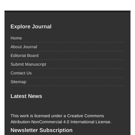
Explore Journal
Home
About Journal
Editorial Board
Submit Manuscript
Contact Us
Sitemap
Latest News
This work is licensed under a Creative Commons
Attribution-NonCommercial 4.0 International License.
Newsletter Subscription