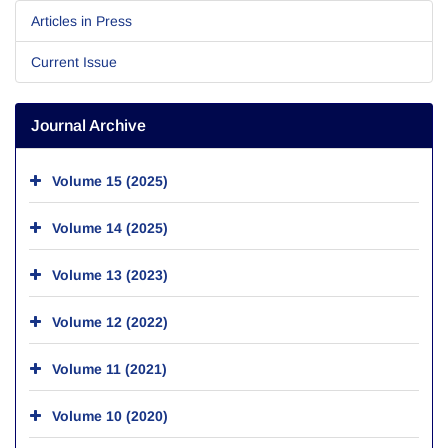
Articles in Press
Current Issue
Journal Archive
Volume 15 (2025)
Volume 14 (2025)
Volume 13 (2023)
Volume 12 (2022)
Volume 11 (2021)
Volume 10 (2020)