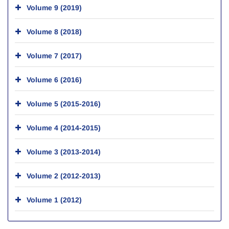
Volume 9 (2019)
Volume 8 (2018)
Volume 7 (2017)
Volume 6 (2016)
Volume 5 (2015-2016)
Volume 4 (2014-2015)
Volume 3 (2013-2014)
Volume 2 (2012-2013)
Volume 1 (2012)