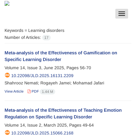
Toggle
navigat
Keywords =
Learning disorders
Number of Articles:
17
Meta-analysis of the Effectiveness of Gamification on
Specific Learning Disorder
Volume 14, Issue 3, June 2025, Pages
56-70
10.22098/JLD.2025.16131.2209
Shahrooz Nemati; Rogayeh Jamei; Mohamad Jafari
View Article
PDF
1.44 M
Meta-analysis of the Effectiveness of Teaching Emotion
Regulation on Specific Learning Disorder
Volume 14, Issue 2, March 2025, Pages
49-64
10.22098/JLD.2025.15066.2168