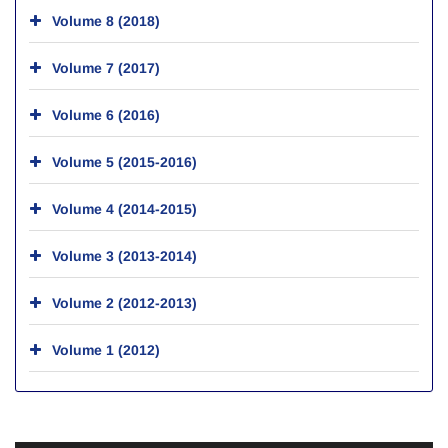
Volume 8 (2018)
Volume 7 (2017)
Volume 6 (2016)
Volume 5 (2015-2016)
Volume 4 (2014-2015)
Volume 3 (2013-2014)
Volume 2 (2012-2013)
Volume 1 (2012)