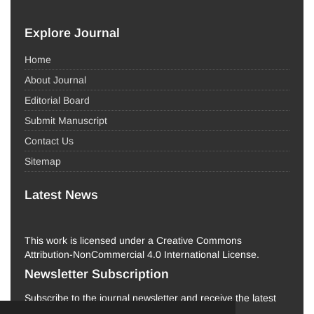
Explore Journal
Home
About Journal
Editorial Board
Submit Manuscript
Contact Us
Sitemap
Latest News
This work is licensed under a Creative Commons
Attribution-NonCommercial 4.0 International License.
Newsletter Subscription
Subscribe to the journal newsletter and receive the latest
news and updates