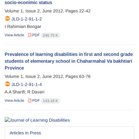
socio-econimic status
Volume 1, Issue 2, June 2012, Pages
22-42
JLD-1-2-91-1-2
I Rahimian Boogar
View Article
PDF
246.75 K
Prevalence of learning disabilities in first and second grade
students of elementary school in Chaharmahal Va bakhtiari
Province
Volume 1, Issue 2, June 2012, Pages
63-76
JLD-1-2-91-1-4
A.A Sharifi; R Davari
View Article
PDF
143.18 K
Articles in Press