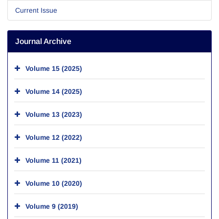
Current Issue
Journal Archive
Volume 15 (2025)
Volume 14 (2025)
Volume 13 (2023)
Volume 12 (2022)
Volume 11 (2021)
Volume 10 (2020)
Volume 9 (2019)