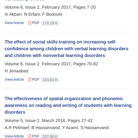
Volume 6, Issue 2, February 2017, Pages
7-20
m Akbari; N Erfani; F Bodouhi
View Article
PDF
178.18 K
The effect of social skills training on increasing self-
confidence among children with verbal learning disorders
and children with nonverbal learning disorders
Volume 6, Issue 2, February 2017, Pages
70-82
H Jenaabad
View Article
PDF
183.83 K
The effectiveness of spatial organization and phonemic
awareness on reading and writing of students with learning
disorders
Volume 5, Issue 2, March 2016, Pages
27-42
A.R Pirkhaef; B Hassanvand; Y Azami; S Hassanvand
View Article
PDF
222.86 K