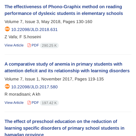
The effectiveness of Phono-Graphix method on reading
performance of dyslexic students in elementary schools
Volume 7, Issue 3, May 2018, Pages
130-160
10.22098/JLD.2018.631
Z Vafa; F S.hoseini
View Article
PDF
290.25 K
A comparative study of anemia in primary students with
attention deficit and its relationship with learning disorders
Volume 7, Issue 1, November 2017, Pages
119-135
10.22098/JLD.2017.580
R moradisani; A kh
View Article
PDF
197.42 K
The effect of preschool education on the reduction of
learning specific disorders of primary school students in
hamadan province