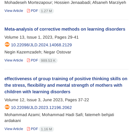
Mohadeseh Mortezapour; Hossien Jenaabadi; Afsaneh Marziyeh
View Article
PDF
1.27 M
Meta-analysis of corrective methods on learning disorders
Volume 13, Issue 1, 2023, Pages
29-41
10.22098/JLD.2024.14068.2129
Negin Kazemzadeh; Negar Ostovar
View Article
PDF
989.53 K
effectiveness of group training of positive thinking skills on
the stress, flexibility and mental strength of mothers with
children with learning disorders
Volume 12, Issue 3, June 2023, Pages
37-22
10.22098/JLD.2023.12196.2062
Mohammad Azami; Mohammad Hadi Safi; fatemeh behjati
ardakani
View Article
PDF
1.16 M