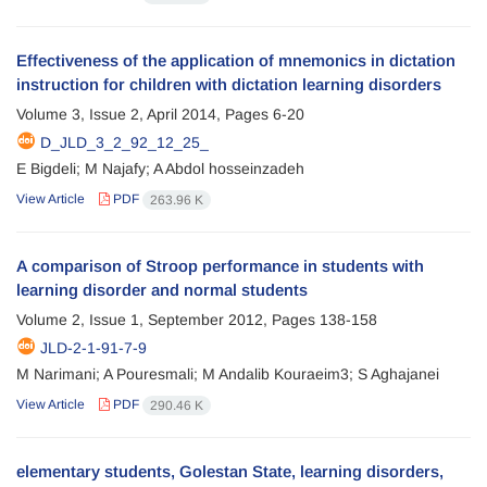
Effectiveness of the application of mnemonics in dictation
instruction for children with dictation learning disorders
Volume 3, Issue 2, April 2014, Pages
6-20
D_JLD_3_2_92_12_25_
E Bigdeli; M Najafy; A Abdol hosseinzadeh
View Article
PDF
263.96 K
A comparison of Stroop performance in students with
learning disorder and normal students
Volume 2, Issue 1, September 2012, Pages
138-158
JLD-2-1-91-7-9
M Narimani; A Pouresmali; M Andalib Kouraeim3; S Aghajanei
View Article
PDF
290.46 K
elementary students, Golestan State, learning disorders,