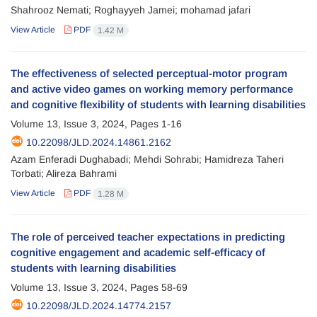
Shahrooz Nemati; Roghayyeh Jamei; mohamad jafari
View Article
PDF
1.42 M
The effectiveness of selected perceptual-motor program
and active video games on working memory performance
and cognitive flexibility of students with learning disabilities
Volume 13, Issue 3, 2024, Pages
1-16
10.22098/JLD.2024.14861.2162
Azam Enferadi Dughabadi; Mehdi Sohrabi; Hamidreza Taheri
Torbati; Alireza Bahrami
View Article
PDF
1.28 M
The role of perceived teacher expectations in predicting
cognitive engagement and academic self-efficacy of
students with learning disabilities
Volume 13, Issue 3, 2024, Pages
58-69
10.22098/JLD.2024.14774.2157