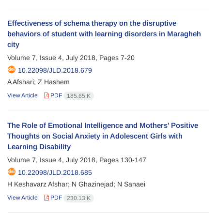
Effectiveness of schema therapy on the disruptive
behaviors of student with learning disorders in Maragheh
city
Volume 7, Issue 4, July 2018, Pages
7-20
10.22098/JLD.2018.679
A Afshari; Z Hashem
View Article
PDF
185.65 K
The Role of Emotional Intelligence and Mothers' Positive
Thoughts on Social Anxiety in Adolescent Girls with
Learning Disability
Volume 7, Issue 4, July 2018, Pages
130-147
10.22098/JLD.2018.685
H Keshavarz Afshar; N Ghazinejad; N Sanaei
View Article
PDF
230.13 K