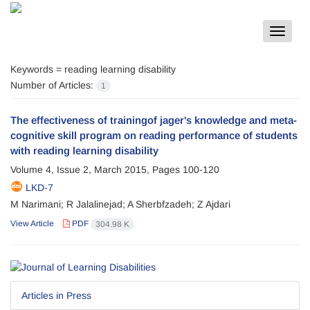
Toggle
navigat
Keywords =
reading learning disability
Number of Articles:
1
The effectiveness of trainingof jager's knowledge and meta-
cognitive skill program on reading performance of students
with reading learning disability
Volume 4, Issue 2, March 2015, Pages
100-120
LKD-7
M Narimani; R Jalalinejad; A Sherbfzadeh; Z Ajdari
View Article
PDF
304.98 K
Articles in Press