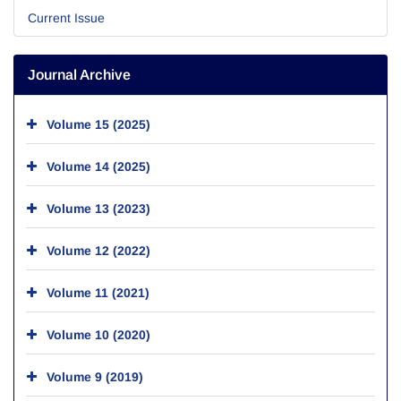
Current Issue
Journal Archive
Volume 15 (2025)
Volume 14 (2025)
Volume 13 (2023)
Volume 12 (2022)
Volume 11 (2021)
Volume 10 (2020)
Volume 9 (2019)