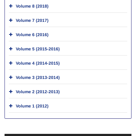
Volume 8 (2018)
Volume 7 (2017)
Volume 6 (2016)
Volume 5 (2015-2016)
Volume 4 (2014-2015)
Volume 3 (2013-2014)
Volume 2 (2012-2013)
Volume 1 (2012)