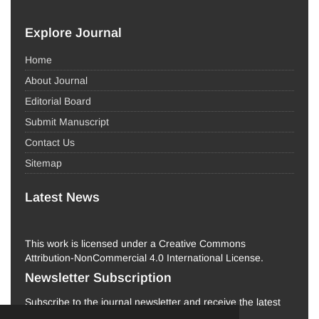
Explore Journal
Home
About Journal
Editorial Board
Submit Manuscript
Contact Us
Sitemap
Latest News
This work is licensed under a Creative Commons
Attribution-NonCommercial 4.0 International License.
Newsletter Subscription
Subscribe to the journal newsletter and receive the latest
news and updates