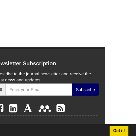
wsletter Subscription
scribe to the journal newsletter and receive the
est news and updates
Subscribe
Got it!