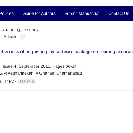
Policies
Guide for Authors
Submit Manuscript
Contact Us
s =
reading accuracy
f Articles:
1
ctiveness of linguistic play software package on reading accur
r
, Issue 4, September 2015, Pages
66-84
; S.M Asgharinekah; A Ghanaei Chamanabad
e
PDF
283.86 K