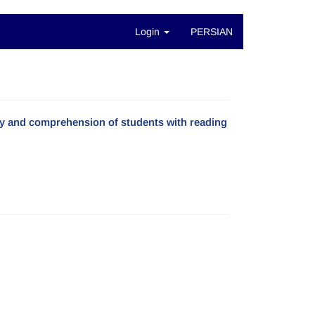
Login
PERSIAN
acy and comprehension of students with reading