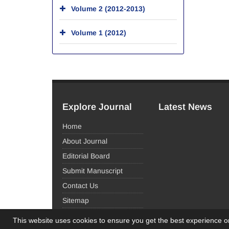
Volume 2 (2012-2013)
Volume 1 (2012)
Explore Journal
Latest News
Home
About Journal
Editorial Board
Submit Manuscript
Contact Us
Sitemap
This website uses cookies to ensure you get the best experience 
© Journal Management System.
Powered by
Sinaw