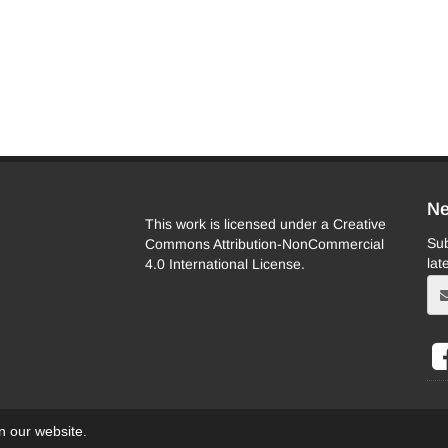
Ne
This work is licensed under a Creative
Sub
Commons Attribution-NonCommercial
lat
4.0 International License.
on our website.
eb