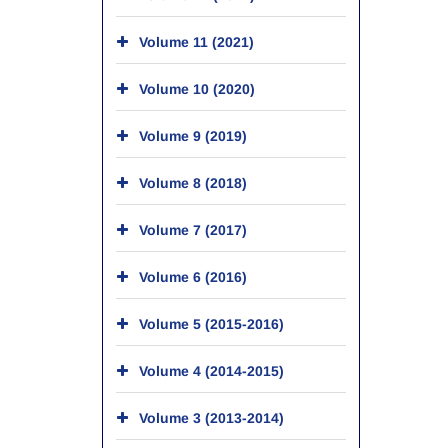
Volume 11 (2021)
Volume 10 (2020)
Volume 9 (2019)
Volume 8 (2018)
Volume 7 (2017)
Volume 6 (2016)
Volume 5 (2015-2016)
Volume 4 (2014-2015)
Volume 3 (2013-2014)