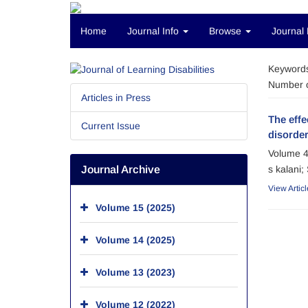
Home
Journal Info
Browse
Journal 
Keyword
Number o
Articles in Press
The effe
Current Issue
disorde
Volume 4
Journal Archive
s kalani
View Articl
Volume 15 (2025)
Volume 14 (2025)
Volume 13 (2023)
Volume 12 (2022)