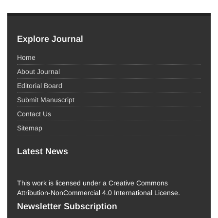
Explore Journal
Home
About Journal
Editorial Board
Submit Manuscript
Contact Us
Sitemap
Latest News
This work is licensed under a Creative Commons
Attribution-NonCommercial 4.0 International License.
Newsletter Subscription