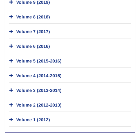
Volume 9 (2019)
Volume 8 (2018)
Volume 7 (2017)
Volume 6 (2016)
Volume 5 (2015-2016)
Volume 4 (2014-2015)
Volume 3 (2013-2014)
Volume 2 (2012-2013)
Volume 1 (2012)