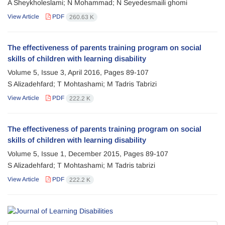
A Sheykholeslami; N Mohammad; N Seyedesmaili ghomi
View Article
PDF
260.63 K
The effectiveness of parents training program on social
skills of children with learning disability
Volume 5, Issue 3, April 2016, Pages
89-107
S Alizadehfard; T Mohtashami; M Tadris Tabrizi
View Article
PDF
222.2 K
The effectiveness of parents training program on social
skills of children with learning disability
Volume 5, Issue 1, December 2015, Pages
89-107
S Alizadehfard; T Mohtashami; M Tadris tabrizi
View Article
PDF
222.2 K