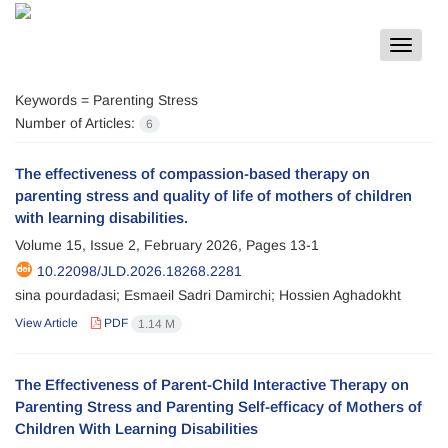
Toggle
navigat
Keywords =
Parenting Stress
Number of Articles:
6
The effectiveness of compassion-based therapy on
parenting stress and quality of life of mothers of children
with learning disabilities.
Volume 15, Issue 2, February 2026, Pages
13-1
10.22098/JLD.2026.18268.2281
sina pourdadasi; Esmaeil Sadri Damirchi; Hossien Aghadokht
View Article
PDF
1.14 M
The Effectiveness of Parent-Child Interactive Therapy on
Parenting Stress and Parenting Self-efficacy of Mothers of
Children With Learning Disabilities