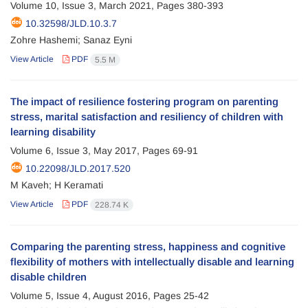
Volume 10, Issue 3, March 2021, Pages
380-393
10.32598/JLD.10.3.7
Zohre Hashemi; Sanaz Eyni
View Article
PDF
5.5 M
The impact of resilience fostering program on parenting
stress, marital satisfaction and resiliency of children with
learning disability
Volume 6, Issue 3, May 2017, Pages
69-91
10.22098/JLD.2017.520
M Kaveh; H Keramati
View Article
PDF
228.74 K
Comparing the parenting stress, happiness and cognitive
flexibility of mothers with intellectually disable and learning
disable children
Volume 5, Issue 4, August 2016, Pages
25-42