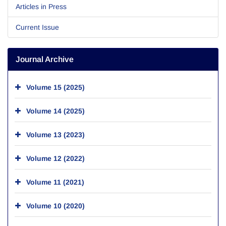
Articles in Press
Current Issue
Journal Archive
Volume 15 (2025)
Volume 14 (2025)
Volume 13 (2023)
Volume 12 (2022)
Volume 11 (2021)
Volume 10 (2020)