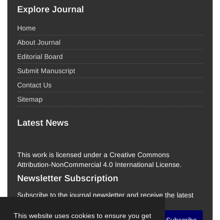
Explore Journal
Home
About Journal
Editorial Board
Submit Manuscript
Contact Us
Sitemap
Latest News
This work is licensed under a Creative Commons
Attribution-NonCommercial 4.0 International License.
Newsletter Subscription
Subscribe to the journal newsletter and receive the latest
news and updates
This website uses cookies to ensure you get