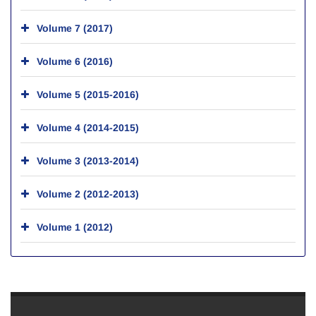
Volume 7 (2017)
Volume 6 (2016)
Volume 5 (2015-2016)
Volume 4 (2014-2015)
Volume 3 (2013-2014)
Volume 2 (2012-2013)
Volume 1 (2012)