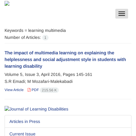
Toggle
navigat
Keywords =
learning multimedia
Number of Articles:
1
The impact of multimedia learning on explaining the
helplessness and social adjustment style in students with
learning disability
Volume 5, Issue 3, April 2016, Pages
145-161
S.R Emadi; M Mozafari-Malekabadi
View Article
PDF
215.56 K
Articles in Press
Current Issue