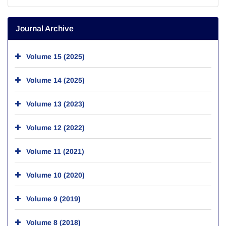
Journal Archive
Volume 15 (2025)
Volume 14 (2025)
Volume 13 (2023)
Volume 12 (2022)
Volume 11 (2021)
Volume 10 (2020)
Volume 9 (2019)
Volume 8 (2018)