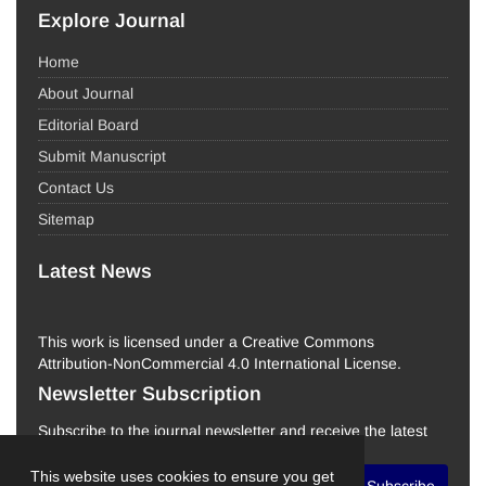
Explore Journal
Home
About Journal
Editorial Board
Submit Manuscript
Contact Us
Sitemap
Latest News
This work is licensed under a Creative Commons
Attribution-NonCommercial 4.0 International License.
Newsletter Subscription
Subscribe to the journal newsletter and receive the latest
news and updates
This website uses cookies to ensure you get