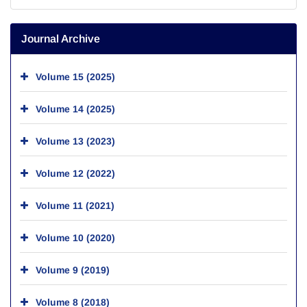
Journal Archive
Volume 15 (2025)
Volume 14 (2025)
Volume 13 (2023)
Volume 12 (2022)
Volume 11 (2021)
Volume 10 (2020)
Volume 9 (2019)
Volume 8 (2018)