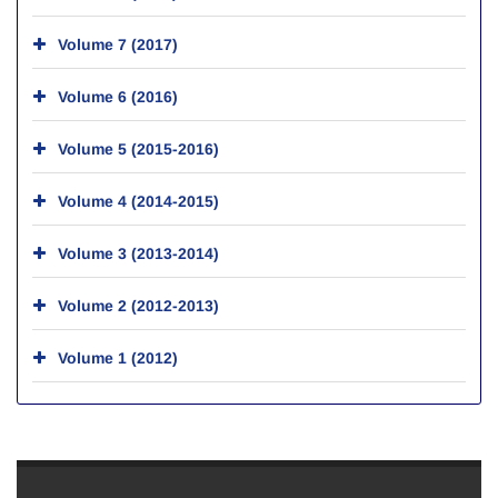
Volume 7 (2017)
Volume 6 (2016)
Volume 5 (2015-2016)
Volume 4 (2014-2015)
Volume 3 (2013-2014)
Volume 2 (2012-2013)
Volume 1 (2012)