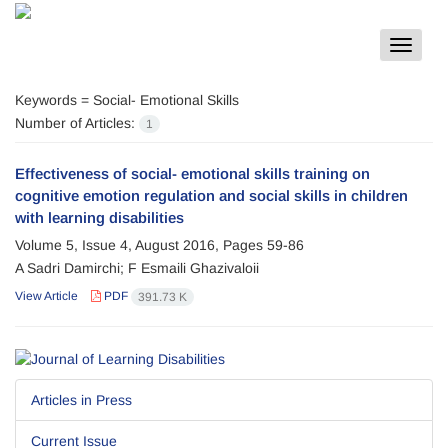
Toggle
navigat
Keywords =
Social- Emotional Skills
Number of Articles:
1
Effectiveness of social- emotional skills training on
cognitive emotion regulation and social skills in children
with learning disabilities
Volume 5, Issue 4, August 2016, Pages
59-86
A Sadri Damirchi; F Esmaili Ghazivaloii
View Article
PDF
391.73 K
Articles in Press
Current Issue