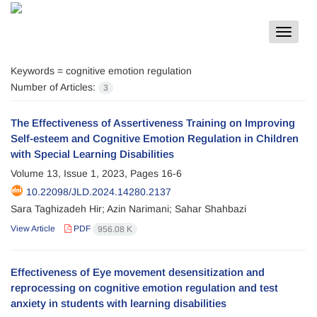
Toggle
navigat
Keywords =
cognitive emotion regulation
Number of Articles:
3
The Effectiveness of Assertiveness Training on Improving
Self-esteem and Cognitive Emotion Regulation in Children
with Special Learning Disabilities
Volume 13, Issue 1, 2023, Pages
16-6
10.22098/JLD.2024.14280.2137
Sara Taghizadeh Hir; Azin Narimani; Sahar Shahbazi
View Article
PDF
956.08 K
Effectiveness of Eye movement desensitization and
reprocessing on cognitive emotion regulation and test
anxiety in students with learning disabilities