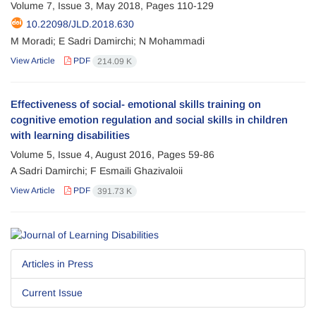
Volume 7, Issue 3, May 2018, Pages
110-129
10.22098/JLD.2018.630
M Moradi; E Sadri Damirchi; N Mohammadi
View Article
PDF
214.09 K
Effectiveness of social- emotional skills training on
cognitive emotion regulation and social skills in children
with learning disabilities
Volume 5, Issue 4, August 2016, Pages
59-86
A Sadri Damirchi; F Esmaili Ghazivaloii
View Article
PDF
391.73 K
Articles in Press
Current Issue