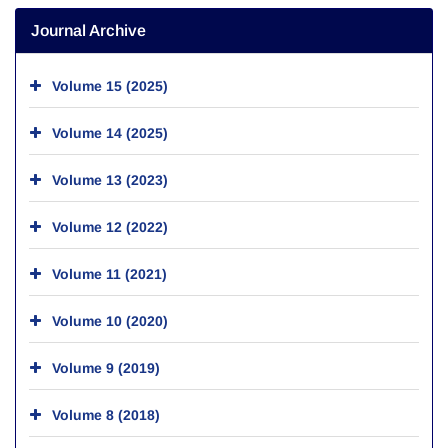
Journal Archive
Volume 15 (2025)
Volume 14 (2025)
Volume 13 (2023)
Volume 12 (2022)
Volume 11 (2021)
Volume 10 (2020)
Volume 9 (2019)
Volume 8 (2018)