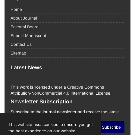
Home
About Journal
Editorial Board
Submit Manuscript
Contact Us
Sitemap
Latest News
This work is licensed under a Creative Commons
Attribution-NonCommercial 4.0 International License.
Newsletter Subscription
Subscribe to the journal newsletter and receive the latest
news and updates
This website uses cookies to ensure you get
Subscribe
the best experience on our website.