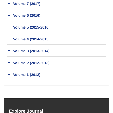
Volume 7 (2017)
Volume 6 (2016)
Volume 5 (2015-2016)
Volume 4 (2014-2015)
Volume 3 (2013-2014)
Volume 2 (2012-2013)
Volume 1 (2012)
Explore Journal