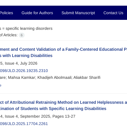
Policies
Guide for Authors
Submit Manuscript
Contact Us
s =
specific learning disorders
f Articles:
6
ment and Content Validation of a Family-Centered Educational 
 with Learning Disabilities
5, Issue 4, July 2026
2098/JLD.2026.19235.2310
are; Mahsa Kamkar; Khadijeh Abolmaali; Aliakbar Sharifi
e
ect of Attributional Retraining Method on Learned Helplessnes
ination of Students with Specific Learning Disabilities
4, Issue 4, September 2025, Pages
13-27
2098/JLD.2025.17704.2261