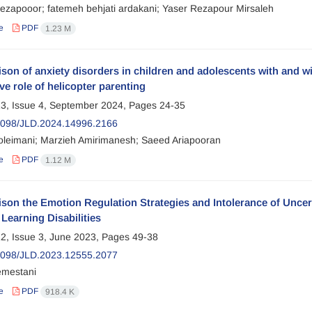
ezapooor; fatemeh behjati ardakani; Yaser Rezapour Mirsaleh
e
PDF
1.23 M
on of anxiety disorders in children and adolescents with and wit
ive role of helicopter parenting
3, Issue 4, September 2024, Pages
24-35
2098/JLD.2024.14996.2166
oleimani; Marzieh Amirimanesh; Saeed Ariapooran
e
PDF
1.12 M
on the Emotion Regulation Strategies and Intolerance of Uncert
 Learning Disabilities
2, Issue 3, June 2023, Pages
49-38
2098/JLD.2023.12555.2077
emestani
e
PDF
918.4 K