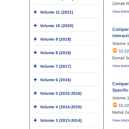
Zeinab R
View Articl
Volume 11 (2021)
Volume 10 (2020)
Comparis
interact
Volume 9 (2019)
Volume 1
10.2
Volume 8 (2018)
Esmail S
Volume 7 (2017)
View Articl
Volume 6 (2016)
Comparis
Specific
Volume 5 (2015-2016)
Volume 1
10.2
Volume 4 (2014-2015)
Mehdi Z
Volume 3 (2013-2014)
View Articl