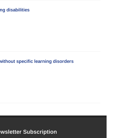
g disabilities
without specific learning disorders
wsletter Subscription