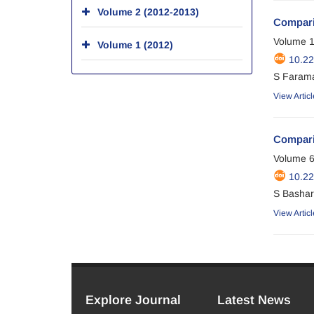
Volume 2 (2012-2013)
Comparis
Volume 1
Volume 1 (2012)
10.22
S Farama
View Articl
Comparin
Volume 6
10.22
S Basharp
View Articl
Explore Journal
Latest News