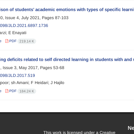
on of students' academic emotions with types of specific learnin
0, Issue 4, July 2021, Pages
87-103
098/JLD.2021.6897.1736
rzi; E Enayati
e
PDF
219.14 K
g deficits related to self directed learning in students with and 
, Issue 3, May 2017, Pages
53-68
098/JLD.2017.519
oor; sh Amani; F Heidari; J Hajilo
e
PDF
184.24 K
Ne
This work is licensed under a Creative