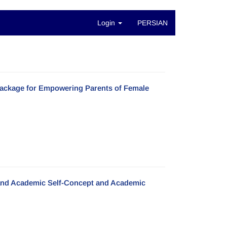
Login
PERSIAN
Package for Empowering Parents of Female
s and Academic Self-Concept and Academic