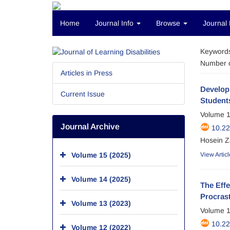
Home
Journal Info
Browse
Journal 
Keyword
Number o
Articles in Press
Develop
Current Issue
Students
Volume 1
Journal Archive
10.2
Hosein Z
Volume 15 (2025)
View Articl
Volume 14 (2025)
The Eff
Procrast
Volume 13 (2023)
Volume 1
10.2
Volume 12 (2022)