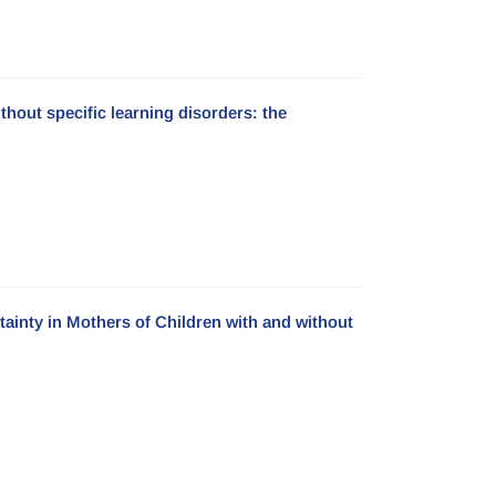
hout specific learning disorders: the
ainty in Mothers of Children with and without