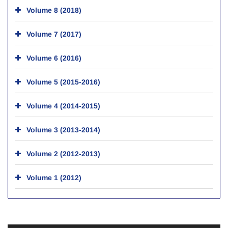
Volume 8 (2018)
Volume 7 (2017)
Volume 6 (2016)
Volume 5 (2015-2016)
Volume 4 (2014-2015)
Volume 3 (2013-2014)
Volume 2 (2012-2013)
Volume 1 (2012)