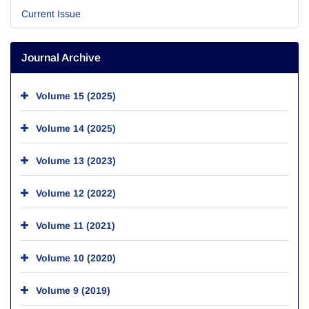
Current Issue
Journal Archive
Volume 15 (2025)
Volume 14 (2025)
Volume 13 (2023)
Volume 12 (2022)
Volume 11 (2021)
Volume 10 (2020)
Volume 9 (2019)