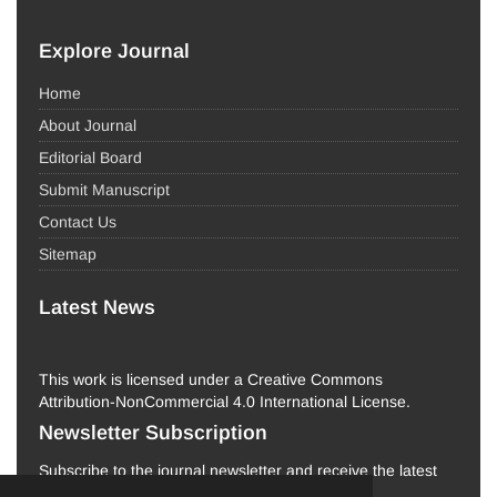
Explore Journal
Home
About Journal
Editorial Board
Submit Manuscript
Contact Us
Sitemap
Latest News
This work is licensed under a Creative Commons
Attribution-NonCommercial 4.0 International License.
Newsletter Subscription
Subscribe to the journal newsletter and receive the latest
news and updates