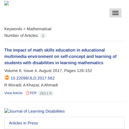
Toggle
navigat
Keywords =
Mathematical
Number of Articles:
1
The impact of math skills education in educational
multimedia environment on self-concept and learning of
students with disabilities in learning mathematics
Volume 6, Issue 4, August 2017, Pages
126-152
10.22098/JLD.2017.562
R Moradi; A Khazai; A Ahmadi
View Article
PDF
263.1 K
Articles in Press