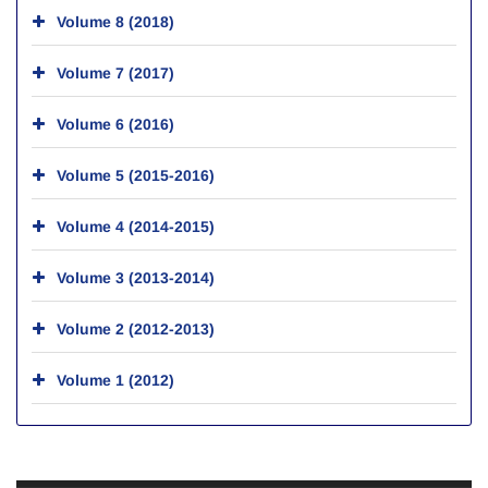
Volume 8 (2018)
Volume 7 (2017)
Volume 6 (2016)
Volume 5 (2015-2016)
Volume 4 (2014-2015)
Volume 3 (2013-2014)
Volume 2 (2012-2013)
Volume 1 (2012)