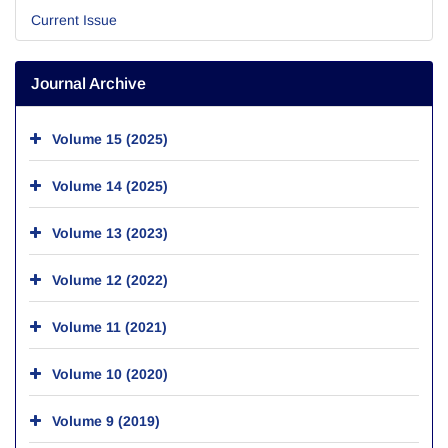
Current Issue
Journal Archive
Volume 15 (2025)
Volume 14 (2025)
Volume 13 (2023)
Volume 12 (2022)
Volume 11 (2021)
Volume 10 (2020)
Volume 9 (2019)