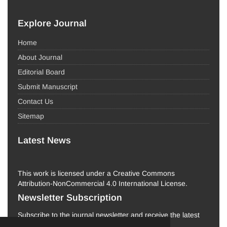
Explore Journal
Home
About Journal
Editorial Board
Submit Manuscript
Contact Us
Sitemap
Latest News
This work is licensed under a Creative Commons
Attribution-NonCommercial 4.0 International License.
Newsletter Subscription
Subscribe to the journal newsletter and receive the latest
news and updates