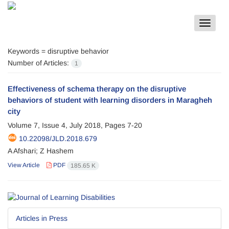
Toggle
navigat
Keywords =
disruptive behavior
Number of Articles:
1
Effectiveness of schema therapy on the disruptive
behaviors of student with learning disorders in Maragheh
city
Volume 7, Issue 4, July 2018, Pages
7-20
10.22098/JLD.2018.679
A Afshari; Z Hashem
View Article
PDF
185.65 K
Articles in Press