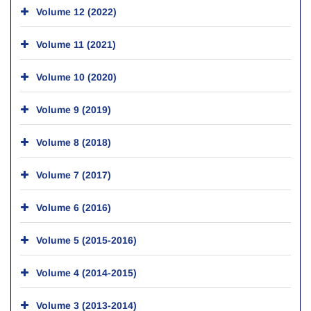
Volume 12 (2022)
Volume 11 (2021)
Volume 10 (2020)
Volume 9 (2019)
Volume 8 (2018)
Volume 7 (2017)
Volume 6 (2016)
Volume 5 (2015-2016)
Volume 4 (2014-2015)
Volume 3 (2013-2014)