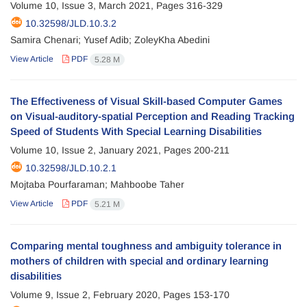
Volume 10, Issue 3, March 2021, Pages
316-329
10.32598/JLD.10.3.2
Samira Chenari; Yusef Adib; ZoleyKha Abedini
View Article
PDF
5.28 M
The Effectiveness of Visual Skill-based Computer Games
on Visual-auditory-spatial Perception and Reading Tracking
Speed of Students With Special Learning Disabilities
Volume 10, Issue 2, January 2021, Pages
200-211
10.32598/JLD.10.2.1
Mojtaba Pourfaraman; Mahboobe Taher
View Article
PDF
5.21 M
Comparing mental toughness and ambiguity tolerance in
mothers of children with special and ordinary learning
disabilities
Volume 9, Issue 2, February 2020, Pages
153-170