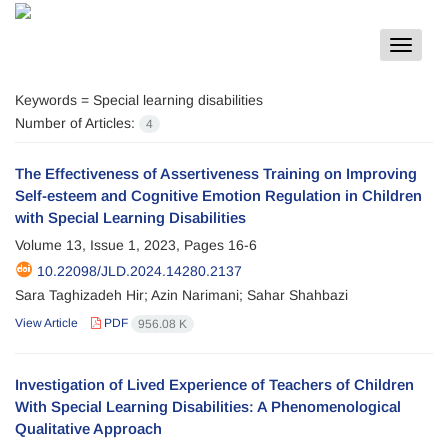
Toggle
navigat
Keywords =
Special learning disabilities
Number of Articles:
4
The Effectiveness of Assertiveness Training on Improving
Self-esteem and Cognitive Emotion Regulation in Children
with Special Learning Disabilities
Volume 13, Issue 1, 2023, Pages
16-6
10.22098/JLD.2024.14280.2137
Sara Taghizadeh Hir; Azin Narimani; Sahar Shahbazi
View Article
PDF
956.08 K
Investigation of Lived Experience of Teachers of Children
With Special Learning Disabilities: A Phenomenological
Qualitative Approach