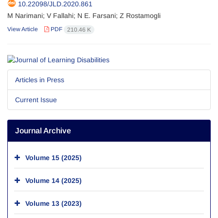
10.22098/JLD.2020.861
M Narimani; V Fallahi; N E. Farsani; Z Rostamogli
View Article
PDF
210.46 K
Articles in Press
Current Issue
Journal Archive
Volume 15 (2025)
Volume 14 (2025)
Volume 13 (2023)