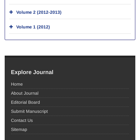
Volume 2 (2012-2013)
Volume 1 (2012)
Explore Journal
Home
About Journal
Editorial Board
Submit Manuscript
Contact Us
Sitemap