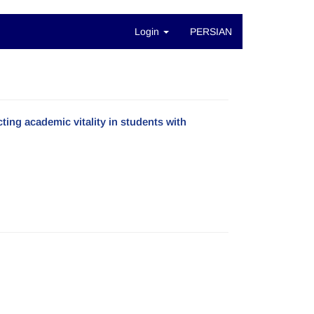
Login
PERSIAN
ting academic vitality in students with