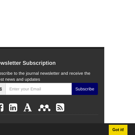
wsletter Subscription
scribe to the journal newsletter and receive the
est news and updates
Subscribe
Got it!