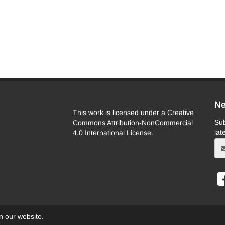
Ne
This work is licensed under a Creative
Sub
Commons Attribution-NonCommercial
lat
4.0 International License.
on our website.
eb