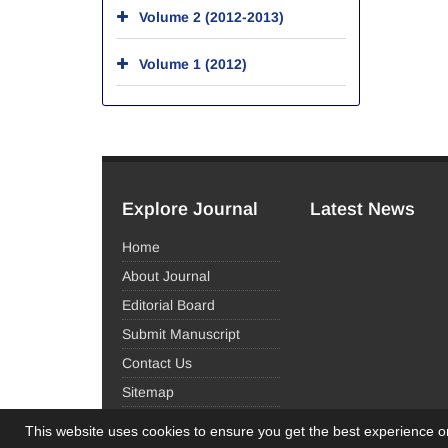
Volume 2 (2012-2013)
Volume 1 (2012)
Explore Journal
Latest News
Home
About Journal
Editorial Board
Submit Manuscript
Contact Us
Sitemap
This website uses cookies to ensure you get the best experience 
© Journal Management System.
Powered by
Sinaw