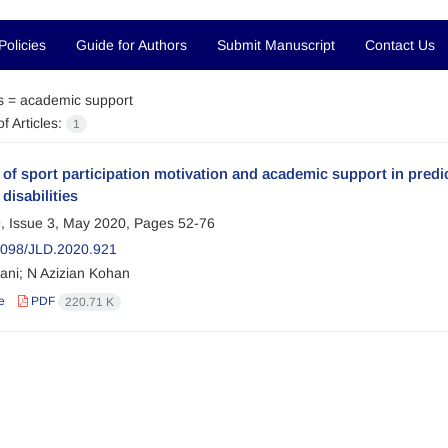
Policies
Guide for Authors
Submit Manuscript
Contact Us
s =
academic support
f Articles:
1
 of sport participation motivation and academic support in predic
disabilities
, Issue 3, May 2020, Pages
52-76
098/JLD.2020.921
ni; N Azizian Kohan
e
PDF
220.71 K