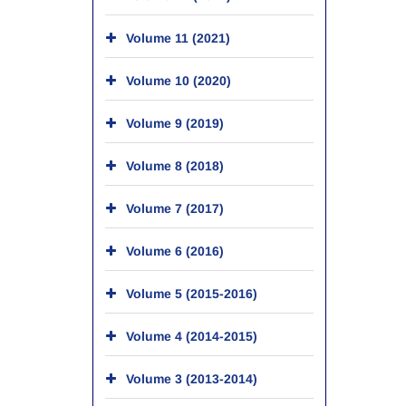
Volume 11 (2021)
Volume 10 (2020)
Volume 9 (2019)
Volume 8 (2018)
Volume 7 (2017)
Volume 6 (2016)
Volume 5 (2015-2016)
Volume 4 (2014-2015)
Volume 3 (2013-2014)