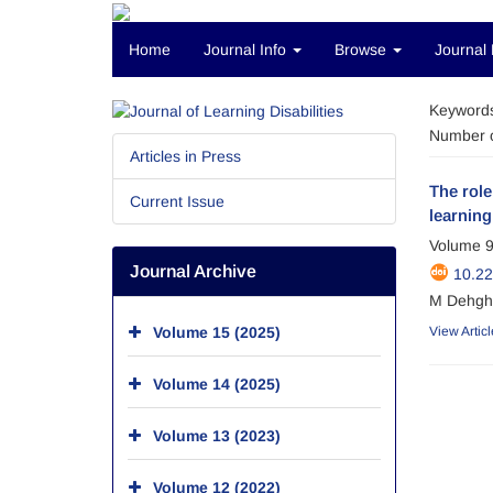
Home
Journal Info
Browse
Journal 
Keyword
Number o
Articles in Press
The role
Current Issue
learning 
Volume 9
Journal Archive
10.22
M Dehgha
Volume 15 (2025)
View Articl
Volume 14 (2025)
Volume 13 (2023)
Volume 12 (2022)