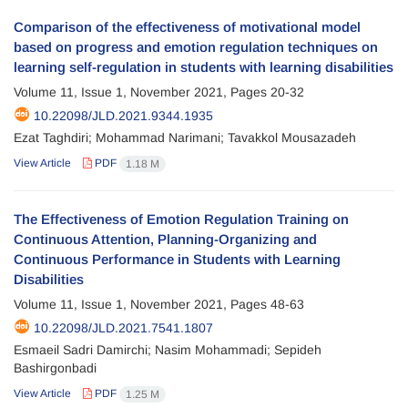
Comparison of the effectiveness of motivational model
based on progress and emotion regulation techniques on
learning self-regulation in students with learning disabilities
Volume 11, Issue 1, November 2021, Pages
20-32
10.22098/JLD.2021.9344.1935
Ezat Taghdiri; Mohammad Narimani; Tavakkol Mousazadeh
View Article
PDF
1.18 M
The Effectiveness of Emotion Regulation Training on
Continuous Attention, Planning-Organizing and
Continuous Performance in Students with Learning
Disabilities
Volume 11, Issue 1, November 2021, Pages
48-63
10.22098/JLD.2021.7541.1807
Esmaeil Sadri Damirchi; Nasim Mohammadi; Sepideh
Bashirgonbadi
View Article
PDF
1.25 M