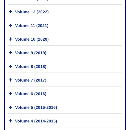
Volume 12 (2022)
Volume 11 (2021)
Volume 10 (2020)
Volume 9 (2019)
Volume 8 (2018)
Volume 7 (2017)
Volume 6 (2016)
Volume 5 (2015-2016)
Volume 4 (2014-2015)