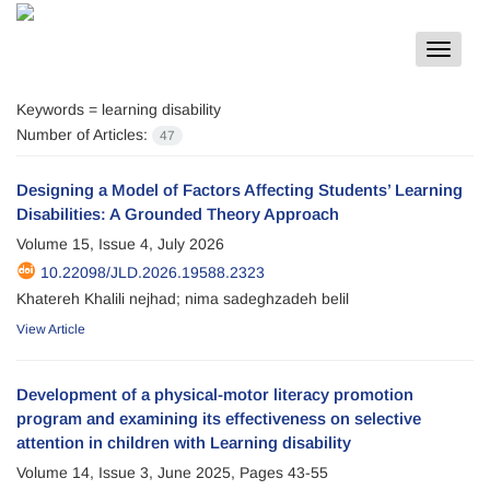
Toggle
navigat
Keywords =
learning disability
Number of Articles:
47
Designing a Model of Factors Affecting Students’ Learning
Disabilities: A Grounded Theory Approach
Volume 15, Issue 4, July 2026
10.22098/JLD.2026.19588.2323
Khatereh Khalili nejhad; nima sadeghzadeh belil
View Article
Development of a physical-motor literacy promotion
program and examining its effectiveness on selective
attention in children with Learning disability
Volume 14, Issue 3, June 2025, Pages
43-55