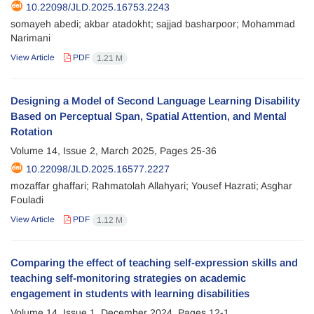
10.22098/JLD.2025.16753.2243
somayeh abedi; akbar atadokht; sajjad basharpoor; Mohammad
Narimani
View Article
PDF
1.21 M
Designing a Model of Second Language Learning Disability
Based on Perceptual Span, Spatial Attention, and Mental
Rotation
Volume 14, Issue 2, March 2025, Pages
25-36
10.22098/JLD.2025.16577.2227
mozaffar ghaffari; Rahmatolah Allahyari; Yousef Hazrati; Asghar
Fouladi
View Article
PDF
1.12 M
Comparing the effect of teaching self-expression skills and
teaching self-monitoring strategies on academic
engagement in students with learning disabilities
Volume 14, Issue 1, December 2024, Pages
12-1