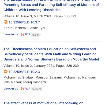
Parenting Stress and Parenting Self-efficacy of Mothers of
Children With Learning Disabilities
Volume 10, Issue 3, March 2021, Pages
380-393
10.32598/JLD.10.3.7
Zohre Hashemi; Sanaz Eyni
View Article
PDF
5.5 M
The Effectiveness of Math Education on Self-esteem and
Self-efficacy of Students With Math and Writing Learning
Disorders and Normal Students Based on Mccarthy Model
Volume 10, Issue 2, January 2021, Pages
226-239
10.32598/JLD.10.2.3
Mohammad Shafaei; Mansour Bayrami; Mohammad Narimani;
Vakil Nazari; Tooraj Hashemi
View Article
PDF
6.36 M
The effectiveness of motivational interviewing on