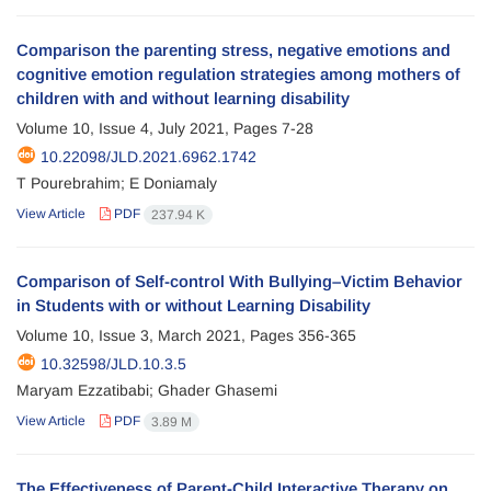
Comparison the parenting stress, negative emotions and
cognitive emotion regulation strategies among mothers of
children with and without learning disability
Volume 10, Issue 4, July 2021, Pages
7-28
10.22098/JLD.2021.6962.1742
T Pourebrahim; E Doniamaly
View Article
PDF
237.94 K
Comparison of Self-control With Bullying–Victim Behavior
in Students with or without Learning Disability
Volume 10, Issue 3, March 2021, Pages
356-365
10.32598/JLD.10.3.5
Maryam Ezzatibabi; Ghader Ghasemi
View Article
PDF
3.89 M
The Effectiveness of Parent-Child Interactive Therapy on