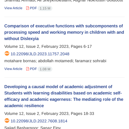
Shahnaz Ahmadi; Ali Sheykholeslami; Asghar Nokhostin Goldoost
View Article
PDF
1.15 M
Comparison of executive functions with subcomponents of
processing speed and working memory in children with and
without Dislexyia
Volume 12, Issue 2, February 2023, Pages
6-17
10.22098/JLD.2023.11757.2048
motahare bornas; abdollah motamedi; faramarz sohrabi
View Article
PDF
1.08 M
Developing a causal model of academic adjustment of
Students with learning disabilities based on academic self-
efficacy and academic eagerness: The mediating role of the
academic resilience
Volume 12, Issue 2, February 2023, Pages
18-33
10.22098/JLD.2022.7608.1814
Sajjad Basharpoor; Sanaz Einy