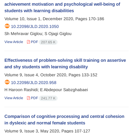
achievement motivation and psychological well-being of
students with learning disabilities
Volume 10, Issue 1, December 2020, Pages
170-186
10.22098/JLD.2020.1050
Sh Mehravar Giglou; S Ojagi Giglou
View Article
PDF
207.65 K
Effectiveness of problem-solving skill training on assertive
and shy students with learning disability
Volume 9, Issue 4, October 2020, Pages
133-152
10.22098/JLD.2020.958
H Haroon Rashidi; E Abdepour Sabzghabaei
View Article
PDF
241.77 K
Comparison of cognitive processing and central cohesion
in dyslexic and normal female students
Volume 9, Issue 3, May 2020, Pages
107-127