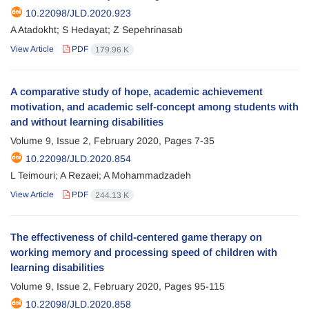
10.22098/JLD.2020.923
A Atadokht; S Hedayat; Z Sepehrinasab
View Article
PDF
179.96 K
A comparative study of hope, academic achievement
motivation, and academic self-concept among students with
and without learning disabilities
Volume 9, Issue 2, February 2020, Pages
7-35
10.22098/JLD.2020.854
L Teimouri; A Rezaei; A Mohammadzadeh
View Article
PDF
244.13 K
The effectiveness of child-centered game therapy on
working memory and processing speed of children with
learning disabilities
Volume 9, Issue 2, February 2020, Pages
95-115
10.22098/JLD.2020.858