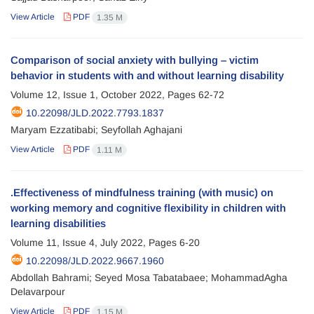
View Article
PDF
1.35 M
Comparison of social anxiety with bullying – victim
behavior in students with and without learning disability
Volume 12, Issue 1, October 2022, Pages
62-72
10.22098/JLD.2022.7793.1837
Maryam Ezzatibabi; Seyfollah Aghajani
View Article
PDF
1.11 M
.Effectiveness of mindfulness training (with music) on
working memory and cognitive flexibility in children with
learning disabilities
Volume 11, Issue 4, July 2022, Pages
6-20
10.22098/JLD.2022.9667.1960
Abdollah Bahrami; Seyed Mosa Tabatabaee; MohammadAgha
Delavarpour
View Article
PDF
1.15 M