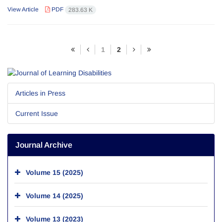
View Article
PDF
283.63 K
1
2
Articles in Press
Current Issue
Journal Archive
Volume 15 (2025)
Volume 14 (2025)
Volume 13 (2023)