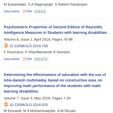
M Karamalian; S.A Haghayegh; S Rahimi Pardanjani
View Article
PDF
219.6 K
Psychometric Properties of Second Edition of Reynolds
Intelligence Measures in Students with learning disabilities
Volume 8, Issue 2, April 2019, Pages
76-98
10.22098/JLD.2019.758
F Kioumarsi; P Sharifidaramdi; K Kamkari
View Article
PDF
233.27 K
Determining the effectiveness of education with the use of
lohe-danesh multimedia, based on constructive view, on
improving math performance of the students with math
learning disabilities
Volume 7, Issue 3, May 2018, Pages
7-34
10.22098/JLD.2018.625
M Esmaeili; M.A Mohammadyfar; A.M Rezaie