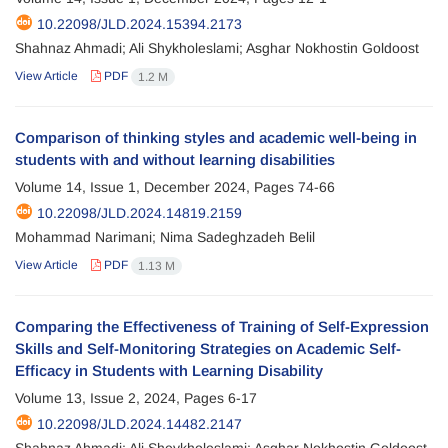
10.22098/JLD.2024.15394.2173
Shahnaz Ahmadi; Ali Shykholeslami; Asghar Nokhostin Goldoost
View Article
PDF
1.2 M
Comparison of thinking styles and academic well-being in
students with and without learning disabilities
Volume 14, Issue 1, December 2024, Pages
74-66
10.22098/JLD.2024.14819.2159
Mohammad Narimani; Nima Sadeghzadeh Belil
View Article
PDF
1.13 M
Comparing the Effectiveness of Training of Self-Expression
Skills and Self-Monitoring Strategies on Academic Self-
Efficacy in Students with Learning Disability
Volume 13, Issue 2, 2024, Pages
6-17
10.22098/JLD.2024.14482.2147