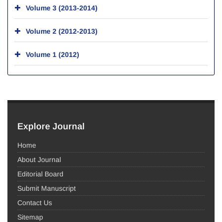
Volume 3 (2013-2014)
Volume 2 (2012-2013)
Volume 1 (2012)
Explore Journal
Home
About Journal
Editorial Board
Submit Manuscript
Contact Us
Sitemap