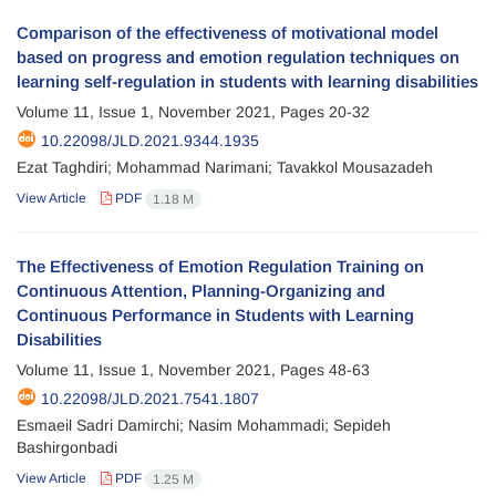
Comparison of the effectiveness of motivational model
based on progress and emotion regulation techniques on
learning self-regulation in students with learning disabilities
Volume 11, Issue 1, November 2021, Pages
20-32
10.22098/JLD.2021.9344.1935
Ezat Taghdiri; Mohammad Narimani; Tavakkol Mousazadeh
View Article
PDF
1.18 M
The Effectiveness of Emotion Regulation Training on
Continuous Attention, Planning-Organizing and
Continuous Performance in Students with Learning
Disabilities
Volume 11, Issue 1, November 2021, Pages
48-63
10.22098/JLD.2021.7541.1807
Esmaeil Sadri Damirchi; Nasim Mohammadi; Sepideh
Bashirgonbadi
View Article
PDF
1.25 M