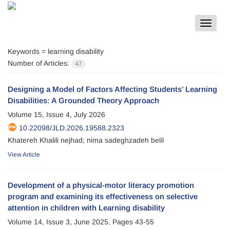
Toggle
navigat
Keywords =
learning disability
Number of Articles:
47
Designing a Model of Factors Affecting Students’ Learning
Disabilities: A Grounded Theory Approach
Volume 15, Issue 4, July 2026
10.22098/JLD.2026.19588.2323
Khatereh Khalili nejhad; nima sadeghzadeh belil
View Article
Development of a physical-motor literacy promotion
program and examining its effectiveness on selective
attention in children with Learning disability
Volume 14, Issue 3, June 2025, Pages
43-55