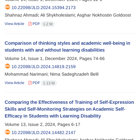
10.22098/JLD.2024.15394.2173
Shahnaz Ahmadi; Ali Shykholeslami; Asghar Nokhostin Goldoost
View Article
PDF
1.2 M
Comparison of thinking styles and academic well-being in
students with and without learning disabilities
Volume 14, Issue 1, December 2024, Pages
74-66
10.22098/JLD.2024.14819.2159
Mohammad Narimani; Nima Sadeghzadeh Belil
View Article
PDF
1.13 M
Comparing the Effectiveness of Training of Self-Expression
Skills and Self-Monitoring Strategies on Academic Self-
Efficacy in Students with Learning Disability
Volume 13, Issue 2, 2024, Pages
6-17
10.22098/JLD.2024.14482.2147