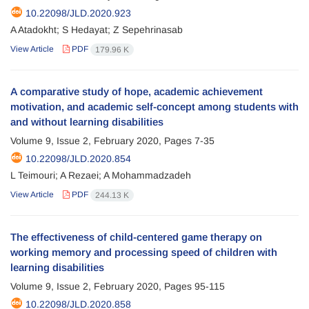
10.22098/JLD.2020.923
A Atadokht; S Hedayat; Z Sepehrinasab
View Article
PDF
179.96 K
A comparative study of hope, academic achievement
motivation, and academic self-concept among students with
and without learning disabilities
Volume 9, Issue 2, February 2020, Pages
7-35
10.22098/JLD.2020.854
L Teimouri; A Rezaei; A Mohammadzadeh
View Article
PDF
244.13 K
The effectiveness of child-centered game therapy on
working memory and processing speed of children with
learning disabilities
Volume 9, Issue 2, February 2020, Pages
95-115
10.22098/JLD.2020.858