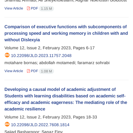
Shahnaz Ahmadi; Ali Sheykholeslami; Asghar Nokhostin Goldoost
View Article
PDF
1.15 M
Comparison of executive functions with subcomponents of
processing speed and working memory in children with and
without Dislexyia
Volume 12, Issue 2, February 2023, Pages
6-17
10.22098/JLD.2023.11757.2048
motahare bornas; abdollah motamedi; faramarz sohrabi
View Article
PDF
1.08 M
Developing a causal model of academic adjustment of
Students with learning disabilities based on academic self-
efficacy and academic eagerness: The mediating role of the
academic resilience
Volume 12, Issue 2, February 2023, Pages
18-33
10.22098/JLD.2022.7608.1814
Sajjad Basharpoor; Sanaz Einy