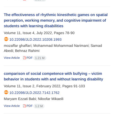
The effectiveness of rhythmic kinesthetic games on spatial
perception, working memory, and cognitive impairment of
students with learning disabilities
Volume 11, Issue 4, July 2022, Pages
78-90
10.22098/JLD.2022.10208.1993
mozaffar ghaffari; Mohammad Mohammad Narimani; Samad
Abedi; Behnaz Rahimi
View Article
PDF
1.21 M
comparison of social competence with bullying – victim
behavior in students with and without learning disability
Volume 11, Issue 2, February 2022, Pages
91-103
10.22098/JLD.2022.7142.1762
Maryam Ezzati Babi; Niloofar Mikaeili
View Article
PDF
1.2 M