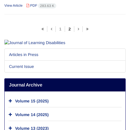
View Article
PDF
283.63 K
1
2
Articles in Press
Current Issue
Journal Archive
Volume 15 (2025)
Volume 14 (2025)
Volume 13 (2023)