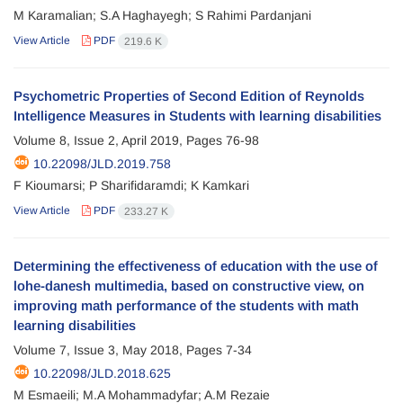
M Karamalian; S.A Haghayegh; S Rahimi Pardanjani
View Article
PDF
219.6 K
Psychometric Properties of Second Edition of Reynolds
Intelligence Measures in Students with learning disabilities
Volume 8, Issue 2, April 2019, Pages
76-98
10.22098/JLD.2019.758
F Kioumarsi; P Sharifidaramdi; K Kamkari
View Article
PDF
233.27 K
Determining the effectiveness of education with the use of
lohe-danesh multimedia, based on constructive view, on
improving math performance of the students with math
learning disabilities
Volume 7, Issue 3, May 2018, Pages
7-34
10.22098/JLD.2018.625
M Esmaeili; M.A Mohammadyfar; A.M Rezaie