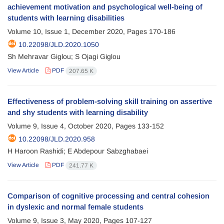
achievement motivation and psychological well-being of
students with learning disabilities
Volume 10, Issue 1, December 2020, Pages
170-186
10.22098/JLD.2020.1050
Sh Mehravar Giglou; S Ojagi Giglou
View Article
PDF
207.65 K
Effectiveness of problem-solving skill training on assertive
and shy students with learning disability
Volume 9, Issue 4, October 2020, Pages
133-152
10.22098/JLD.2020.958
H Haroon Rashidi; E Abdepour Sabzghabaei
View Article
PDF
241.77 K
Comparison of cognitive processing and central cohesion
in dyslexic and normal female students
Volume 9, Issue 3, May 2020, Pages
107-127