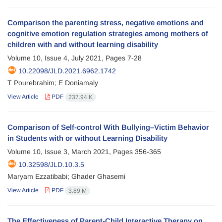
Comparison the parenting stress, negative emotions and
cognitive emotion regulation strategies among mothers of
children with and without learning disability
Volume 10, Issue 4, July 2021, Pages
7-28
10.22098/JLD.2021.6962.1742
T Pourebrahim; E Doniamaly
View Article
PDF
237.94 K
Comparison of Self-control With Bullying–Victim Behavior
in Students with or without Learning Disability
Volume 10, Issue 3, March 2021, Pages
356-365
10.32598/JLD.10.3.5
Maryam Ezzatibabi; Ghader Ghasemi
View Article
PDF
3.89 M
The Effectiveness of Parent-Child Interactive Therapy on