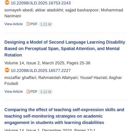
10.22098/JLD.2025.16753.2243
somayeh abedi; akbar atadokht; sajjad basharpoor; Mohammad
Narimani
View Article
PDF
1.21 M
Designing a Model of Second Language Learning Disability
Based on Perceptual Span, Spatial Attention, and Mental
Rotation
Volume 14, Issue 2, March 2025, Pages
25-36
10.22098/JLD.2025.16577.2227
mozaffar ghaffari; Rahmatolah Allahyari; Yousef Hazrati; Asghar
Fouladi
View Article
PDF
1.12 M
Comparing the effect of teaching self-expression skills and
teaching self-monitoring strategies on academic
engagement in students with learning disabilities
Volume 14, Issue 1, December 2024, Pages
12-1