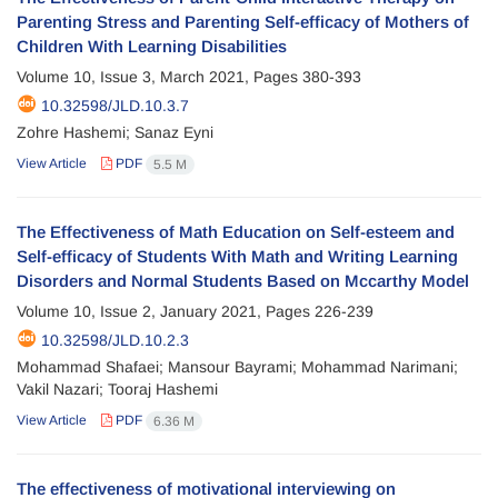
Parenting Stress and Parenting Self-efficacy of Mothers of
Children With Learning Disabilities
Volume 10, Issue 3, March 2021, Pages
380-393
10.32598/JLD.10.3.7
Zohre Hashemi; Sanaz Eyni
View Article
PDF
5.5 M
The Effectiveness of Math Education on Self-esteem and
Self-efficacy of Students With Math and Writing Learning
Disorders and Normal Students Based on Mccarthy Model
Volume 10, Issue 2, January 2021, Pages
226-239
10.32598/JLD.10.2.3
Mohammad Shafaei; Mansour Bayrami; Mohammad Narimani;
Vakil Nazari; Tooraj Hashemi
View Article
PDF
6.36 M
The effectiveness of motivational interviewing on