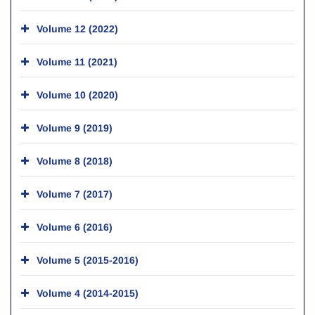
Volume 12 (2022)
Volume 11 (2021)
Volume 10 (2020)
Volume 9 (2019)
Volume 8 (2018)
Volume 7 (2017)
Volume 6 (2016)
Volume 5 (2015-2016)
Volume 4 (2014-2015)