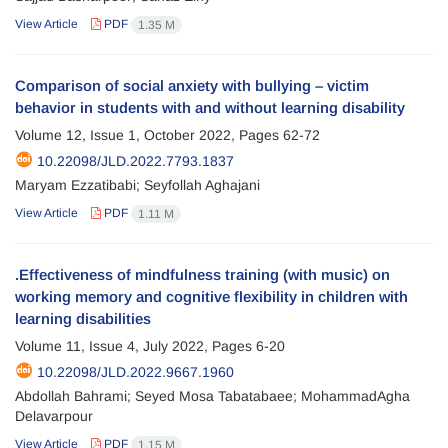
View Article
PDF
1.35 M
Comparison of social anxiety with bullying – victim
behavior in students with and without learning disability
Volume 12, Issue 1, October 2022, Pages
62-72
10.22098/JLD.2022.7793.1837
Maryam Ezzatibabi; Seyfollah Aghajani
View Article
PDF
1.11 M
.Effectiveness of mindfulness training (with music) on
working memory and cognitive flexibility in children with
learning disabilities
Volume 11, Issue 4, July 2022, Pages
6-20
10.22098/JLD.2022.9667.1960
Abdollah Bahrami; Seyed Mosa Tabatabaee; MohammadAgha
Delavarpour
View Article
PDF
1.15 M