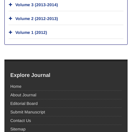
Volume 3 (2013-2014)
Volume 2 (2012-2013)
Volume 1 (2012)
Explore Journal
Home
About Journal
Editorial Board
Submit Manuscript
Contact Us
Sitemap