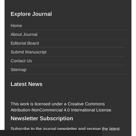
Explore Journal
Home
About Journal
Editorial Board
Submit Manuscript
Contact Us
Sitemap
Latest News
This work is licensed under a Creative Commons
Attribution-NonCommercial 4.0 International License.
Newsletter Subscription
Subscribe to the journal newsletter and receive the latest
news and updates