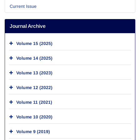
Current Issue
Journal Archive
Volume 15 (2025)
Volume 14 (2025)
Volume 13 (2023)
Volume 12 (2022)
Volume 11 (2021)
Volume 10 (2020)
Volume 9 (2019)