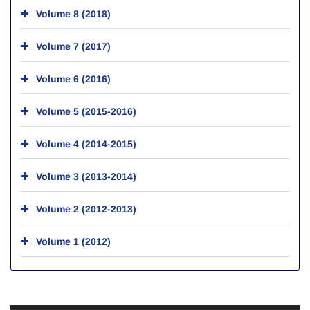
Volume 8 (2018)
Volume 7 (2017)
Volume 6 (2016)
Volume 5 (2015-2016)
Volume 4 (2014-2015)
Volume 3 (2013-2014)
Volume 2 (2012-2013)
Volume 1 (2012)