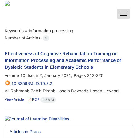
Toggle
navigat
Keywords =
Information processing
Number of Articles:
1
Effectiveness of Cognitive Rehabilitation Training on
Information Processing and Academic Performance of
Dyslexic Students in Elementary Schools
Volume 10, Issue 2, January 2021, Pages
212-225
10.32598/JLD.10.2.2
Ali Rahmani; Zabih Pirani; Hosein Davoodi; Hasan Heydari
View Article
PDF
4.56 M
Articles in Press