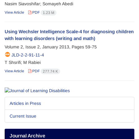
Nasim Siavoshifar; Somayeh Abedi
View Article
PDF
1.23 M
Using Wechsler Intelligence Scale-4 for diagnosing children
with learning disorders (writing and math)
Volume 2, Issue 2, January 2013, Pages
59-75
JLD-2-2-91-11-4
T Shsrifi; M Rabiei
View Article
PDF
277.74 K
Articles in Press
Current Issue
Journal Archive