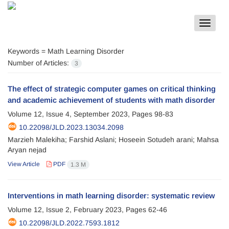
Toggle
navigat
Keywords =
Math Learning Disorder
Number of Articles:
3
The effect of strategic computer games on critical thinking
and academic achievement of students with math disorder
Volume 12, Issue 4, September 2023, Pages
98-83
10.22098/JLD.2023.13034.2098
Marzieh Malekiha; Farshid Aslani; Hoseein Sotudeh arani; Mahsa
Aryan nejad
View Article
PDF
1.3 M
Interventions in math learning disorder: systematic review
Volume 12, Issue 2, February 2023, Pages
62-46
10.22098/JLD.2022.7593.1812