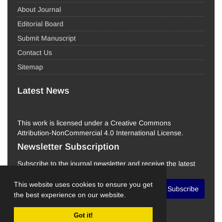
About Journal
Editorial Board
Submit Manuscript
Contact Us
Sitemap
Latest News
This work is licensed under a Creative Commons
Attribution-NonCommercial 4.0 International License.
Newsletter Subscription
Subscribe to the journal newsletter and receive the latest
news and updates
This website uses cookies to ensure you get
Subscribe
the best experience on our website.
Got it!