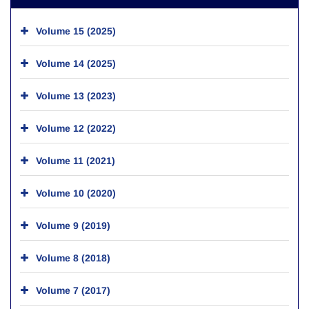
Volume 15 (2025)
Volume 14 (2025)
Volume 13 (2023)
Volume 12 (2022)
Volume 11 (2021)
Volume 10 (2020)
Volume 9 (2019)
Volume 8 (2018)
Volume 7 (2017)