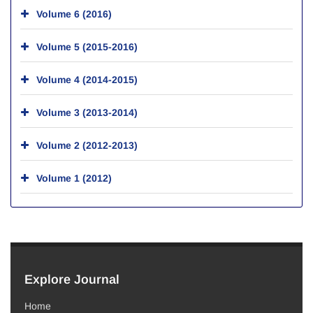
Volume 6 (2016)
Volume 5 (2015-2016)
Volume 4 (2014-2015)
Volume 3 (2013-2014)
Volume 2 (2012-2013)
Volume 1 (2012)
Explore Journal
Home