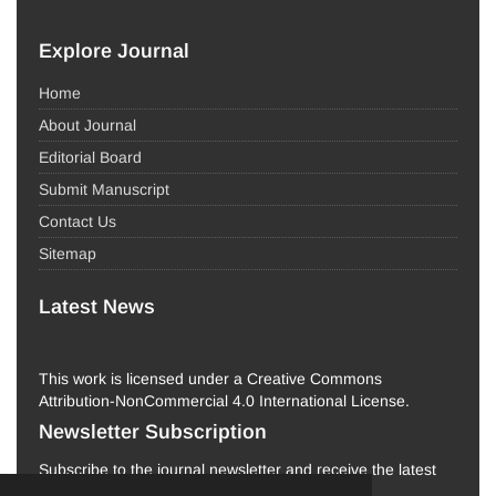
Explore Journal
Home
About Journal
Editorial Board
Submit Manuscript
Contact Us
Sitemap
Latest News
This work is licensed under a Creative Commons
Attribution-NonCommercial 4.0 International License.
Newsletter Subscription
Subscribe to the journal newsletter and receive the latest
news and updates