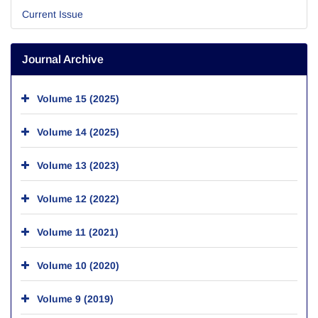
Current Issue
Journal Archive
Volume 15 (2025)
Volume 14 (2025)
Volume 13 (2023)
Volume 12 (2022)
Volume 11 (2021)
Volume 10 (2020)
Volume 9 (2019)