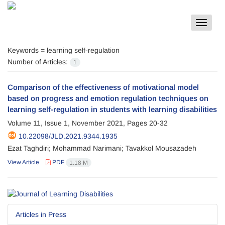
Toggle
navigat
Keywords =
learning self-regulation
Number of Articles:
1
Comparison of the effectiveness of motivational model
based on progress and emotion regulation techniques on
learning self-regulation in students with learning disabilities
Volume 11, Issue 1, November 2021, Pages
20-32
10.22098/JLD.2021.9344.1935
Ezat Taghdiri; Mohammad Narimani; Tavakkol Mousazadeh
View Article
PDF
1.18 M
Articles in Press