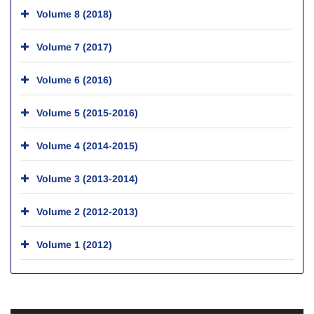
Volume 8 (2018)
Volume 7 (2017)
Volume 6 (2016)
Volume 5 (2015-2016)
Volume 4 (2014-2015)
Volume 3 (2013-2014)
Volume 2 (2012-2013)
Volume 1 (2012)