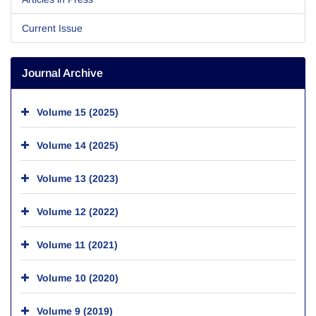
Current Issue
Journal Archive
Volume 15 (2025)
Volume 14 (2025)
Volume 13 (2023)
Volume 12 (2022)
Volume 11 (2021)
Volume 10 (2020)
Volume 9 (2019)