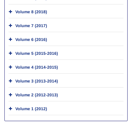
Volume 8 (2018)
Volume 7 (2017)
Volume 6 (2016)
Volume 5 (2015-2016)
Volume 4 (2014-2015)
Volume 3 (2013-2014)
Volume 2 (2012-2013)
Volume 1 (2012)