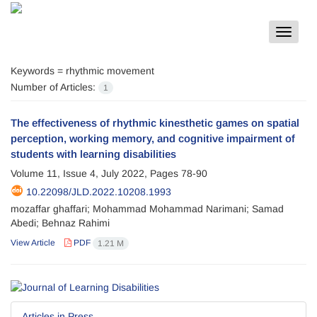
Toggle
navigat
Keywords =
rhythmic movement
Number of Articles:
1
The effectiveness of rhythmic kinesthetic games on spatial
perception, working memory, and cognitive impairment of
students with learning disabilities
Volume 11, Issue 4, July 2022, Pages
78-90
10.22098/JLD.2022.10208.1993
mozaffar ghaffari; Mohammad Mohammad Narimani; Samad
Abedi; Behnaz Rahimi
View Article
PDF
1.21 M
Articles in Press