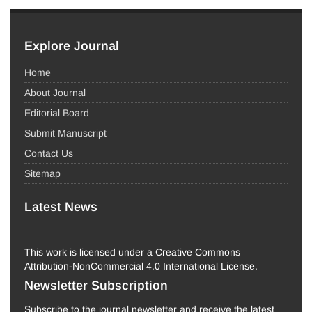
Explore Journal
Home
About Journal
Editorial Board
Submit Manuscript
Contact Us
Sitemap
Latest News
This work is licensed under a Creative Commons
Attribution-NonCommercial 4.0 International License.
Newsletter Subscription
Subscribe to the journal newsletter and receive the latest