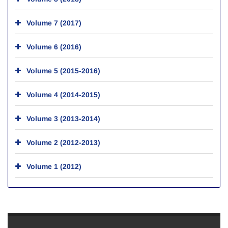
Volume 7 (2017)
Volume 6 (2016)
Volume 5 (2015-2016)
Volume 4 (2014-2015)
Volume 3 (2013-2014)
Volume 2 (2012-2013)
Volume 1 (2012)