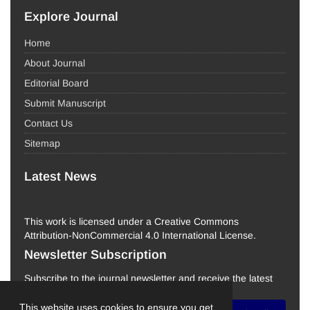
Explore Journal
Home
About Journal
Editorial Board
Submit Manuscript
Contact Us
Sitemap
Latest News
This work is licensed under a Creative Commons
Attribution-NonCommercial 4.0 International License.
Newsletter Subscription
Subscribe to the journal newsletter and receive the latest
news and updates
This website uses cookies to ensure you get