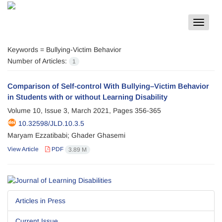
Toggle
navigat
Keywords =
Bullying-Victim Behavior
Number of Articles:
1
Comparison of Self-control With Bullying–Victim Behavior
in Students with or without Learning Disability
Volume 10, Issue 3, March 2021, Pages
356-365
10.32598/JLD.10.3.5
Maryam Ezzatibabi; Ghader Ghasemi
View Article
PDF
3.89 M
Articles in Press
Current Issue