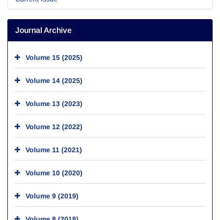
Journal Archive
Volume 15 (2025)
Volume 14 (2025)
Volume 13 (2023)
Volume 12 (2022)
Volume 11 (2021)
Volume 10 (2020)
Volume 9 (2019)
Volume 8 (2018)