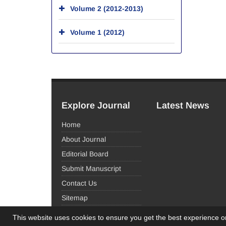
Volume 2 (2012-2013)
Volume 1 (2012)
Explore Journal
Latest News
Home
About Journal
Editorial Board
Submit Manuscript
Contact Us
Sitemap
This website uses cookies to ensure you get the best experience 
© Journal Management System.
Powered by
Sinaw