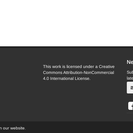
Ne
This work is licensed under a Creative
Sub
Commons Attribution-NonCommercial
lat
4.0 International License.
on our website.
eb