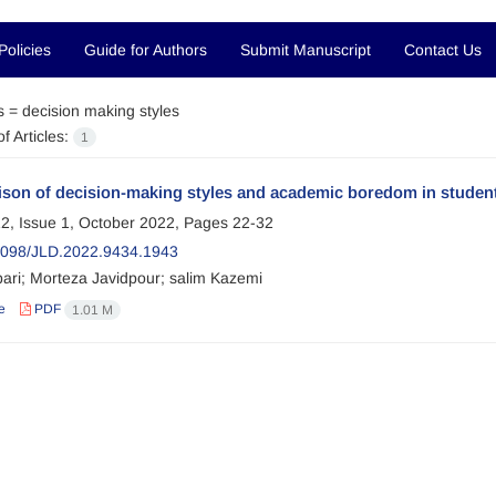
Policies
Guide for Authors
Submit Manuscript
Contact Us
s =
decision making styles
f Articles:
1
on of decision-making styles and academic boredom in students 
2, Issue 1, October 2022, Pages
22-32
098/JLD.2022.9434.1943
bari; Morteza Javidpour; salim Kazemi
e
PDF
1.01 M