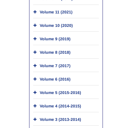
Volume 11 (2021)
Volume 10 (2020)
Volume 9 (2019)
Volume 8 (2018)
Volume 7 (2017)
Volume 6 (2016)
Volume 5 (2015-2016)
Volume 4 (2014-2015)
Volume 3 (2013-2014)