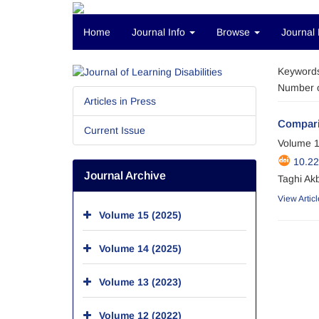
Home
Journal Info
Browse
Journal 
Keyword
Number o
Articles in Press
Comparis
Current Issue
Volume 1
10.22
Journal Archive
Taghi Ak
View Articl
Volume 15 (2025)
Volume 14 (2025)
Volume 13 (2023)
Volume 12 (2022)