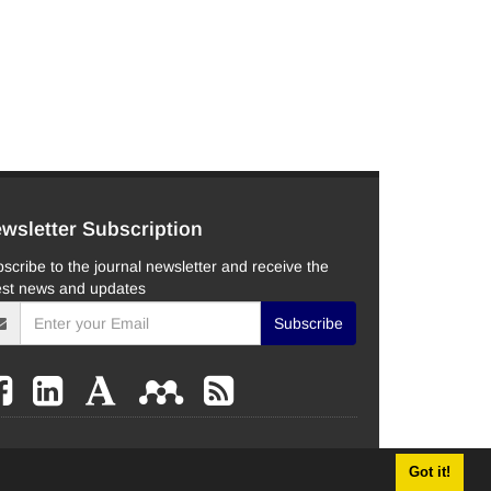
wsletter Subscription
scribe to the journal newsletter and receive the
est news and updates
Subscribe
Got it!