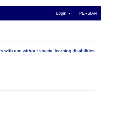
Login
PERSIAN
with and without special learning disabilities