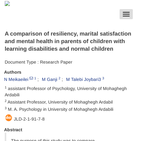
Toggle
navigat
A comparison of resiliency, marital satisfaction
and mental health in parents of children with
learning disabilities and normal children
Document Type : Research Paper
Authors
1
2
3
N Meikaeilei
M Ganji
M Talebi Joybari3
1
assistant Professor of Psychology, University of Mohaghegh
Ardabili
2
Assistant Professor, University of Mohaghegh Ardabil
3
M. A. Psychology in University of Mohaghegh Ardabili
JLD-2-1-91-7-8
Abstract
The purpose of this study was to compare