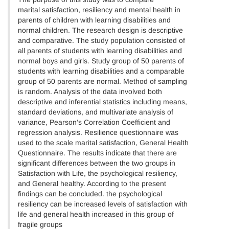
marital satisfaction, resiliency and mental health in
parents of children with learning disabilities and
normal children. The research design is descriptive
and comparative. The study population consisted of
all parents of students with learning disabilities and
normal boys and girls. Study group of 50 parents of
students with learning disabilities and a comparable
group of 50 parents are normal. Method of sampling
is random. Analysis of the data involved both
descriptive and inferential statistics including means,
standard deviations, and multivariate analysis of
variance, Pearson’s Correlation Coefficient and
regression analysis. Resilience questionnaire was
used to the scale marital satisfaction, General Health
Questionnaire. The results indicate that there are
significant differences between the two groups in
Satisfaction with Life, the psychological resiliency,
and General healthy. According to the present
findings can be concluded. the psychological
resiliency can be increased levels of satisfaction with
life and general health increased in this group of
fragile groups