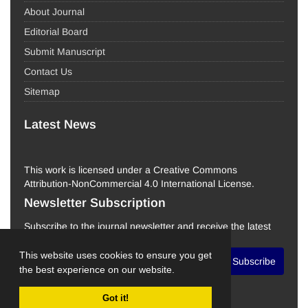
About Journal
Editorial Board
Submit Manuscript
Contact Us
Sitemap
Latest News
This work is licensed under a Creative Commons
Attribution-NonCommercial 4.0 International License.
Newsletter Subscription
Subscribe to the journal newsletter and receive the latest
news and updates
This website uses cookies to ensure you get
Subscribe
the best experience on our website.
Got it!