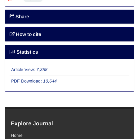
Share
How to cite
Statistics
Article View:
7,358
PDF Download:
10,644
Explore Journal
Home