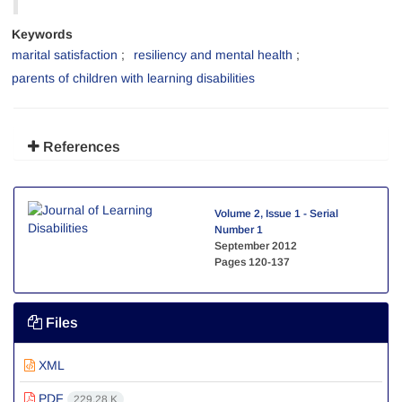
Keywords
marital satisfaction
resiliency and mental health
parents of children with learning disabilities
References
Volume 2, Issue 1 - Serial
Number 1
September 2012
Pages
120-137
Files
XML
PDF
229.28 K