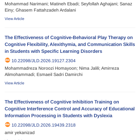
Mohammad Narimani; Matineh Ebadi; Seyfollah Aghajani; Sanaz
Einy; Ghasem Fattahzadeh Ardalani
View Article
The Effectiveness of Cognitive-Behavioral Play Therapy on
Cognitive Flexibility, Alexithymia, and Communication Skills
in Students with Specific Learning Disorders
10.22098/JLD.2026.19127.2304
Mohammadreza Noroozi Homayoon; Nima Jalili; Amirreza
Alimohammadi; Esmaeil Sadri Damirchi
View Article
The Effectiveness of Cognitive Inhibition Training on
Cognitive Interference Control and Accuracy of Educational
Information Processing in Students with Dyslexia
10.22098/JLD.2026.19439.2318
amir yekanizad