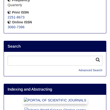
Quarterly
Print ISSN
2251-8673
Online ISSN
3060-7396
Search
Advanced Search
Indexing and Abstracting