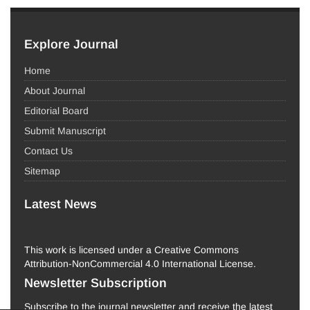
Explore Journal
Home
About Journal
Editorial Board
Submit Manuscript
Contact Us
Sitemap
Latest News
This work is licensed under a Creative Commons
Attribution-NonCommercial 4.0 International License.
Newsletter Subscription
Subscribe to the journal newsletter and receive the latest