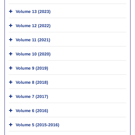
Volume 13 (2023)
Volume 12 (2022)
Volume 11 (2021)
Volume 10 (2020)
Volume 9 (2019)
Volume 8 (2018)
Volume 7 (2017)
Volume 6 (2016)
Volume 5 (2015-2016)