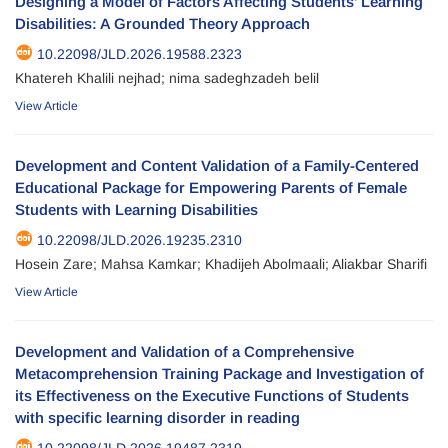
Designing a Model of Factors Affecting Students’ Learning
Disabilities: A Grounded Theory Approach
10.22098/JLD.2026.19588.2323
Khatereh Khalili nejhad; nima sadeghzadeh belil
View Article
Development and Content Validation of a Family-Centered
Educational Package for Empowering Parents of Female
Students with Learning Disabilities
10.22098/JLD.2026.19235.2310
Hosein Zare; Mahsa Kamkar; Khadijeh Abolmaali; Aliakbar Sharifi
View Article
Development and Validation of a Comprehensive
Metacomprehension Training Package and Investigation of
its Effectiveness on the Executive Functions of Students
with specific learning disorder in reading
10.22098/JLD.2026.19487.2319