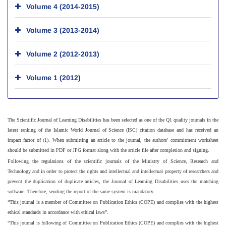
Volume 4 (2014-2015)
Volume 3 (2013-2014)
Volume 2 (2012-2013)
Volume 1 (2012)
The Scientific Journal of Learning Disabilities has been selected as one of the Q1 quality journals in the
latest ranking of the Islamic World Journal of Science (ISC) citation database and has received an
impact factor of (1). When submitting an article to the journal, the authors' commitment worksheet
should be submitted in PDF or JPG format along with the article file after completion and signing.
Following the regulations of the scientific journals of the Ministry of Science, Research and
Technology and in order to protect the rights and intellectual and intellectual property of researchers and
prevent the duplication of duplicate articles, the Journal of Learning Disabilities uses the matching
software. Therefore, sending the report of the same system is mandatory.
“This journal is a member of Committee on Publication Ethics (COPE) and complies with the highest
ethical standards in accordance with ethical laws”.
“This journal is following of Committee on Publication Ethics (COPE) and complies with the highest