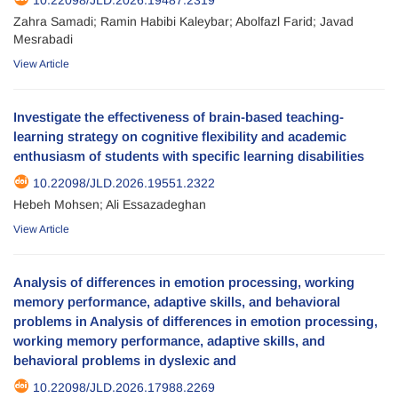
Zahra Samadi; Ramin Habibi Kaleybar; Abolfazl Farid; Javad
Mesrabadi
View Article
Investigate the effectiveness of brain-based teaching-
learning strategy on cognitive flexibility and academic
enthusiasm of students with specific learning disabilities
10.22098/JLD.2026.19551.2322
Hebeh Mohsen; Ali Essazadeghan
View Article
Analysis of differences in emotion processing, working
memory performance, adaptive skills, and behavioral
problems in Analysis of differences in emotion processing,
working memory performance, adaptive skills, and
behavioral problems in dyslexic and
10.22098/JLD.2026.17988.2269