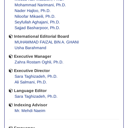
Mohammad Narimani, Ph.D.
Nader Hajloo, Ph.D.
Niloofar Mikaeili, Ph.D.
Seyfullah Aghajani, Ph.D.
Sajjad Basharpoor, Ph.D.
International Editorial Board
MUHAMMAD FAIZAL BIN A. GHANI
Usha Barahmand
Executive Manager
Zahra Rostam Oghli, Ph.D.
Executive Director
Sara Taghizadeh, Ph.D.
Ali Salmani, Ph.D.
Language Editor
Sara Taghizadeh, Ph.D.
Indexing Advisor
Mr. Mehdi Naeim
Frequency