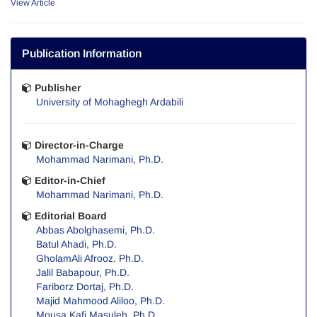
View Article
Publication Information
Publisher
University of Mohaghegh Ardabili
Director-in-Charge
Mohammad Narimani, Ph.D.
Editor-in-Chief
Mohammad Narimani, Ph.D.
Editorial Board
Abbas Abolghasemi, Ph.D.
Batul Ahadi, Ph.D.
GholamAli Afrooz, Ph.D.
Jalil Babapour, Ph.D.
Fariborz Dortaj, Ph.D.
Majid Mahmood Aliloo, Ph.D.
Mousa Kafi Masuleh, Ph.D.