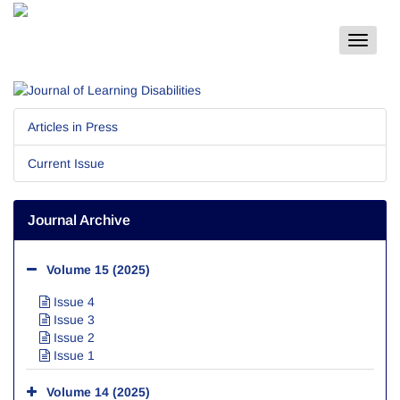
Toggle
navigat
Articles in Press
Current Issue
Journal Archive
Volume 15 (2025)
Issue 4
Issue 3
Issue 2
Issue 1
Volume 14 (2025)