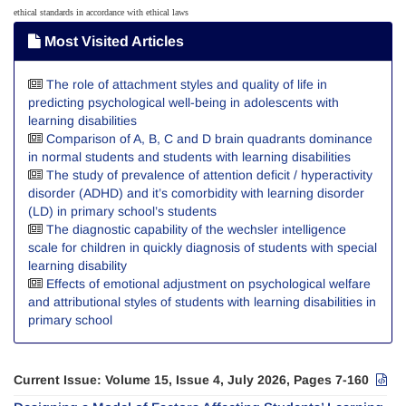
ethical standards in accordance with ethical laws
Most Visited Articles
The role of attachment styles and quality of life in
predicting psychological well-being in adolescents with
learning disabilities
Comparison of A, B, C and D brain quadrants dominance
in normal students and students with learning disabilities
The study of prevalence of attention deficit / hyperactivity
disorder (ADHD) and it’s comorbidity with learning disorder
(LD) in primary school’s students
The diagnostic capability of the wechsler intelligence
scale for children in quickly diagnosis of students with special
learning disability
Effects of emotional adjustment on psychological welfare
and attributional styles of students with learning disabilities in
primary school
Current Issue:
Volume 15, Issue 4, July 2026, Pages 7-160