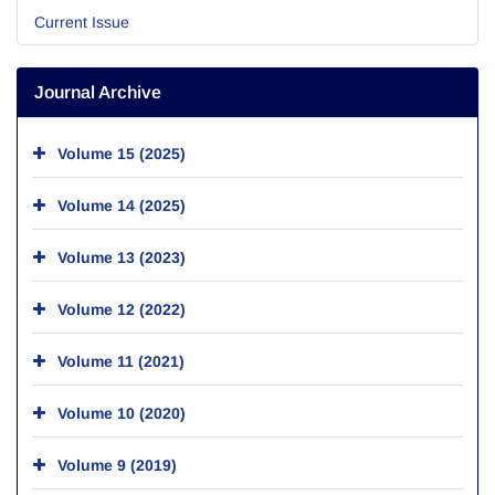
Current Issue
Journal Archive
Volume 15 (2025)
Volume 14 (2025)
Volume 13 (2023)
Volume 12 (2022)
Volume 11 (2021)
Volume 10 (2020)
Volume 9 (2019)