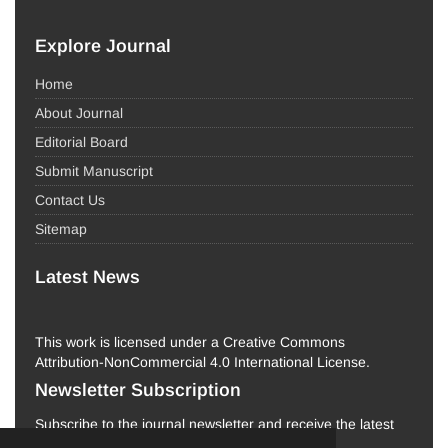
Explore Journal
Home
About Journal
Editorial Board
Submit Manuscript
Contact Us
Sitemap
Latest News
This work is licensed under a Creative Commons
Attribution-NonCommercial 4.0 International License.
Newsletter Subscription
Subscribe to the journal newsletter and receive the latest
news and updates