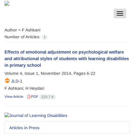
Toggle
navigat
Author =
F Ashkani
Number of Articles:
1
Effects of emotional adjustment on psychological welfare
and attributional styles of students with learning disabilities
in primary school
Volume 4, Issue 1, November 2014, Pages
6-22
JLD-1
F Ashkani; H Heydari
View Article
PDF
225.7 K
Articles in Press