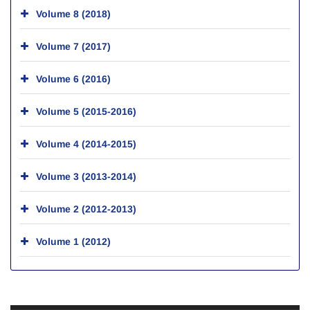
Volume 8 (2018)
Volume 7 (2017)
Volume 6 (2016)
Volume 5 (2015-2016)
Volume 4 (2014-2015)
Volume 3 (2013-2014)
Volume 2 (2012-2013)
Volume 1 (2012)