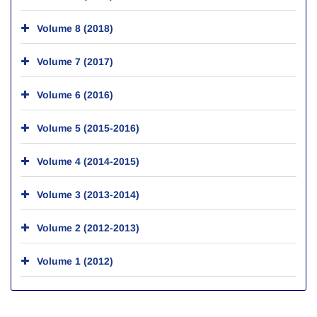
Volume 8 (2018)
Volume 7 (2017)
Volume 6 (2016)
Volume 5 (2015-2016)
Volume 4 (2014-2015)
Volume 3 (2013-2014)
Volume 2 (2012-2013)
Volume 1 (2012)