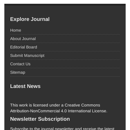
Explore Journal
Home
About Journal
Editorial Board
Submit Manuscript
Contact Us
Sitemap
Latest News
This work is licensed under a Creative Commons
Attribution-NonCommercial 4.0 International License.
Newsletter Subscription
Subscribe to the journal newsletter and receive the latest