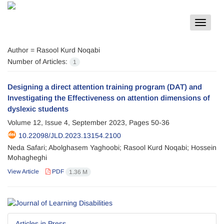
Toggle
navigat
Author =
Rasool Kurd Noqabi
Number of Articles:
1
Designing a direct attention training program (DAT) and
Investigating the Effectiveness on attention dimensions of
dyslexic students
Volume 12, Issue 4, September 2023, Pages
50-36
10.22098/JLD.2023.13154.2100
Neda Safari; Abolghasem Yaghoobi; Rasool Kurd Noqabi; Hossein
Mohagheghi
View Article
PDF
1.36 M
Articles in Press