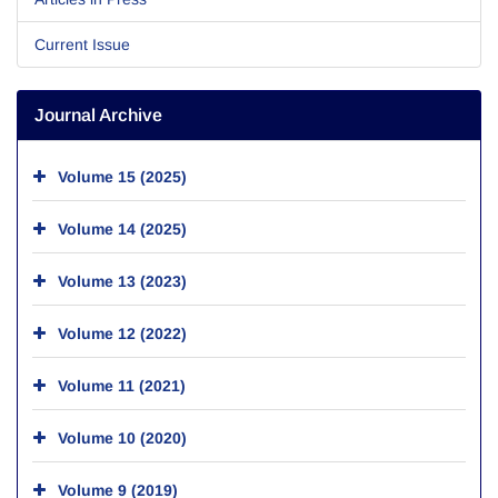
Current Issue
Journal Archive
Volume 15 (2025)
Volume 14 (2025)
Volume 13 (2023)
Volume 12 (2022)
Volume 11 (2021)
Volume 10 (2020)
Volume 9 (2019)