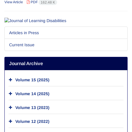
View Article
PDF
162.48 K
Articles in Press
Current Issue
Journal Archive
Volume 15 (2025)
Volume 14 (2025)
Volume 13 (2023)
Volume 12 (2022)