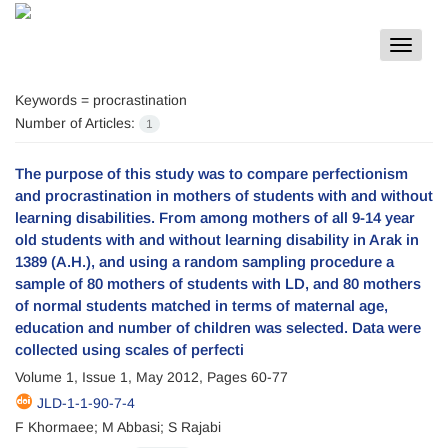
Toggle
navigat
Keywords =
procrastination
Number of Articles:
1
The purpose of this study was to compare perfectionism
and procrastination in mothers of students with and without
learning disabilities. From among mothers of all 9-14 year
old students with and without learning disability in Arak in
1389 (A.H.), and using a random sampling procedure a
sample of 80 mothers of students with LD, and 80 mothers
of normal students matched in terms of maternal age,
education and number of children was selected. Data were
collected using scales of perfecti
Volume 1, Issue 1, May 2012, Pages
60-77
JLD-1-1-90-7-4
F Khormaee; M Abbasi; S Rajabi