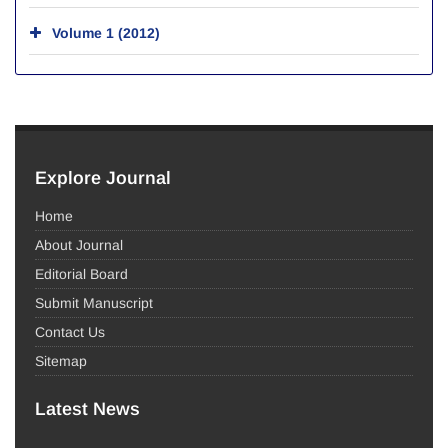
Volume 1 (2012)
Explore Journal
Home
About Journal
Editorial Board
Submit Manuscript
Contact Us
Sitemap
Latest News