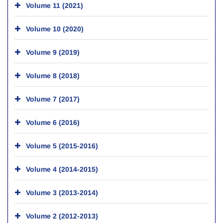
Volume 11 (2021)
Volume 10 (2020)
Volume 9 (2019)
Volume 8 (2018)
Volume 7 (2017)
Volume 6 (2016)
Volume 5 (2015-2016)
Volume 4 (2014-2015)
Volume 3 (2013-2014)
Volume 2 (2012-2013)