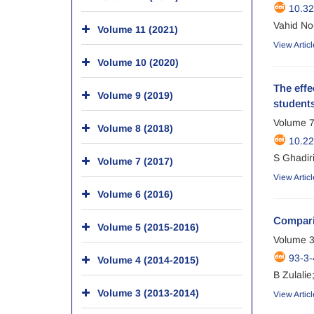
10.32
Vahid No
Volume 11 (2021)
View Articl
Volume 10 (2020)
The eff
Volume 9 (2019)
students
Volume 7
Volume 8 (2018)
10.22
S Ghadir
Volume 7 (2017)
View Articl
Volume 6 (2016)
Compari
Volume 5 (2015-2016)
Volume 3
93-3-
Volume 4 (2014-2015)
B Zulalie
Volume 3 (2013-2014)
View Articl