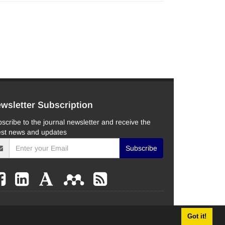
wsletter Subscription
scribe to the journal newsletter and receive the
est news and updates
Subscribe
Got it!