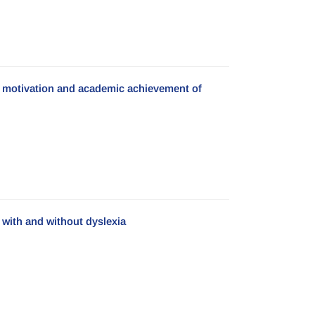
c motivation and academic achievement of
with and without dyslexia