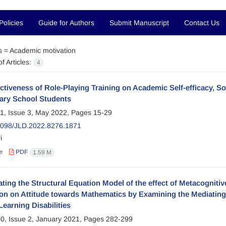
Policies
Guide for Authors
Submit Manuscript
Contact Us
s =
Academic motivation
f Articles:
4
ctiveness of Role-Playing Training on Academic Self-efficacy, S
ary School Students
1, Issue 3, May 2022, Pages
15-29
098/JLD.2022.8276.1871
i
e
PDF
1.59 M
ating the Structural Equation Model of the effect of Metacogniti
on on Attitude towards Mathematics by Examining the Mediating 
Learning Disabilities
0, Issue 2, January 2021, Pages
282-299