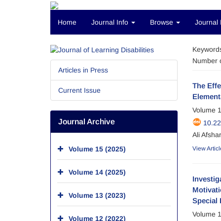
Home
Journal Info
Browse
Journal 
Keyword
Number o
Articles in Press
The Effe
Current Issue
Element
Volume 1
Journal Archive
10.22
Ali Afshar
Volume 15 (2025)
View Articl
Volume 14 (2025)
Investig
Motivati
Volume 13 (2023)
Special 
Volume 1
Volume 12 (2022)