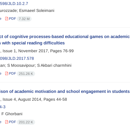
598/JLD.10.2.7
urozzade; Esmaeel Soleimani
e
PDF
7.32 M
ect of cognitive processes-based educational games on academi
 with special reading difficulties
, Issue 1, November 2017, Pages
76-99
098/JLD.2017.578
ian; S Moosavipour; S Akbari charmhini
e
PDF
251.26 K
son of academic motivation and school engagement in students 
, Issue 4, August 2014, Pages
44-58
4-3
; F Ghorbani
e
PDF
201.22 K