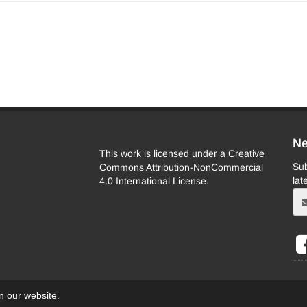
Ne
This work is licensed under a Creative
Sub
Commons Attribution-NonCommercial
lat
4.0 International License.
on our website.
eb