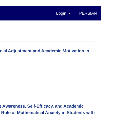
Login
PERSIAN
ocial Adjustment and Academic Motivation in
ve Awareness, Self-Efficacy, and Academic
Role of Mathematical Anxiety in Students with