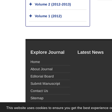
Volume 2 (2012-2013)
Volume 1 (2012)
Explore Journal
Latest News
Home
About Journal
Editorial Board
Submit Manuscript
Contact Us
Sitemap
This website uses cookies to ensure you get the best experience 
© Journal Management System.
Powered by
Sinaw