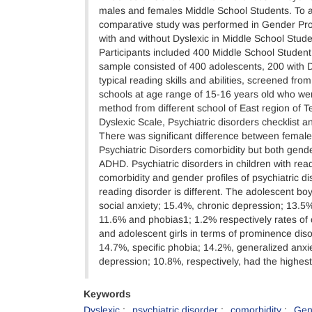
males and females Middle School Students. To a
comparative study was performed in Gender Pr
with and without Dyslexic in Middle School Stude
Participants included 400 Middle School Studen
sample consisted of 400 adolescents, 200 with D
typical reading skills and abilities, screened fro
schools at age range of 15-16 years old who wer
method from different school of East region of T
Dyslexic Scale, Psychiatric disorders checklist a
There was significant difference between female
Psychiatric Disorders comorbidity but both gende
ADHD. Psychiatric disorders in children with rea
comorbidity and gender profiles of psychiatric dis
reading disorder is different. The adolescent b
social anxiety; 15.4%, chronic depression; 13.
11.6% and phobias1; 1.2% respectively rates of 
and adolescent girls in terms of prominence di
14.7%, specific phobia; 14.2%, generalized anxi
depression; 10.8%, respectively, had the highes
Keywords
Dyslexic
psychiatric disorder
comorbidity
Gen