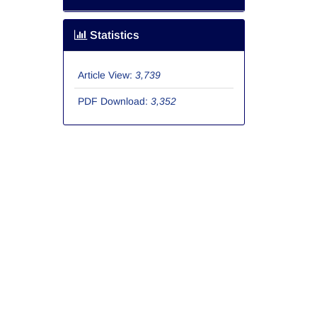
Statistics
Article View:
3,739
PDF Download:
3,352