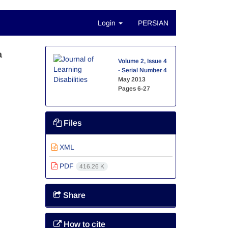
Login
PERSIAN
a
Volume 2, Issue 4
- Serial Number 4
May 2013
Pages
6-27
Files
XML
PDF
416.26 K
Share
How to cite