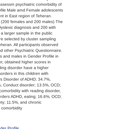
ssessm psychiatric comorbidity of
ofile Male amd Female adolescents
nt in East region of Teheran.
t (200 females and 200 males) The
yslexic diagnosis and 200 with
m a larger sample in the public
e selected by cluster sampling
eheran. All participants observed
nd other Psychiatric Questionnaire.
s and males in Gender Profile in
r, obtained higher scores in
ding disorder have a higher
orders in this children with
oys Disorder of ADHD; 34.7%,
5%, Conduct disorder; 13.5%, OCD;
comorbidity with reading disorder,
sorders ADHD, eating; 16.6%, OCD;
ety; 11.5%, and chronic
t comorbidity
der Profile