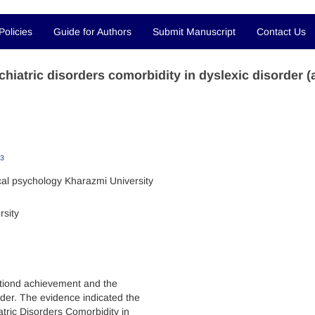
Policies
Guide for Authors
Submit Manuscript
Contact Us
hiatric disorders comorbidity in dyslexic disorder (
3
ical psychology Kharazmi University
rsity
ctiond achievement and the
rder. The evidence indicated the
atric Disorders Comorbidity in