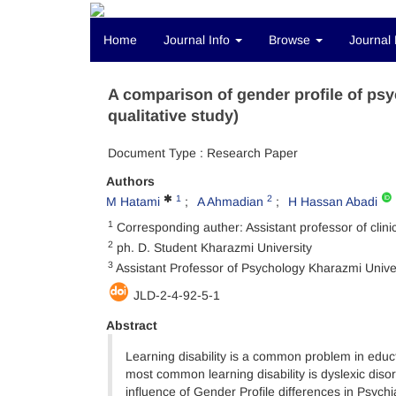
Home
Journal Info
Browse
Journal 
A comparison of gender profile of psyc
qualitative study)
Document Type : Research Paper
Authors
1
2
M Hatami
A Ahmadian
H Hassan Abadi
1
Corresponding auther: Assistant professor of clin
2
ph. D. Student Kharazmi University
3
Assistant Professor of Psychology Kharazmi Unive
JLD-2-4-92-5-1
Abstract
Learning disability is a common problem in edu
most common learning disability is dyslexic diso
influence of Gender Profile differences in Psychi