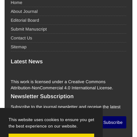
Home
About Journal
Editorial Board
Submit Manuscript
Contact Us
Sitemap
Latest News
This work is licensed under a Creative Commons
Attribution-NonCommercial 4.0 International License.
Newsletter Subscription
Subscribe to the journal newsletter and receive the latest
news and updates
This website uses cookies to ensure you get
Subscribe
the best experience on our website.