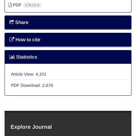
PDF
178.22 K
Share
How to cite
Statistics
Article View:
4,101
PDF Download:
2,676
Explore Journal