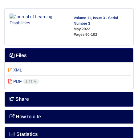
Volume 11, Issue 3 - Serial
Number 3
May 2022
Pages
90-102
Files
XML
PDF
1.47 M
Share
How to cite
Statistics