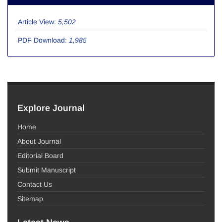
Article View:
5,502
PDF Download:
1,985
Explore Journal
Home
About Journal
Editorial Board
Submit Manuscript
Contact Us
Sitemap