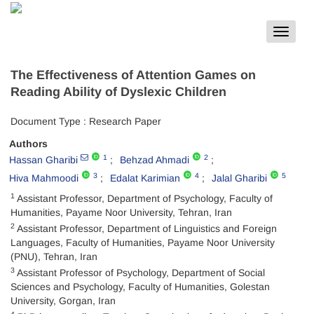
Toggle
navigat
The Effectiveness of Attention Games on
Reading Ability of Dyslexic Children
Document Type : Research Paper
Authors
1
2
Hassan Gharibi
Behzad Ahmadi
3
4
5
Hiva Mahmoodi
Edalat Karimian
Jalal Gharibi
1
Assistant Professor, Department of Psychology, Faculty of
Humanities, Payame Noor University, Tehran, Iran
2
Assistant Professor, Department of Linguistics and Foreign
Languages, Faculty of Humanities, Payame Noor University
(PNU), Tehran, Iran
3
Assistant Professor of Psychology, Department of Social
Sciences and Psychology, Faculty of Humanities, Golestan
University, Gorgan, Iran
4