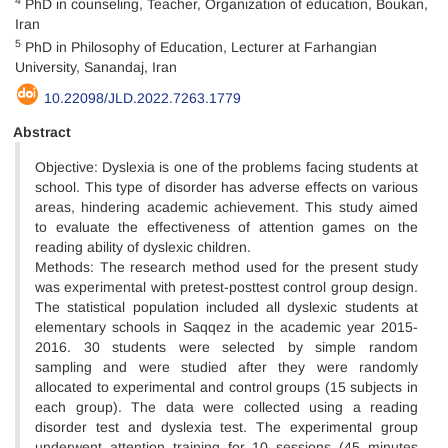
PhD in counseling, Teacher, Organization of education, Boukan,
Iran
5
PhD in Philosophy of Education, Lecturer at Farhangian
University, Sanandaj, Iran
10.22098/JLD.2022.7263.1779
Abstract
Objective: Dyslexia is one of the problems facing students at
school. This type of disorder has adverse effects on various
areas, hindering academic achievement. This study aimed
to evaluate the effectiveness of attention games on the
reading ability of dyslexic children.
Methods: The research method used for the present study
was experimental with pretest-posttest control group design.
The statistical population included all dyslexic students at
elementary schools in Saqqez in the academic year 2015-
2016. 30 students were selected by simple random
sampling and were studied after they were randomly
allocated to experimental and control groups (15 subjects in
each group). The data were collected using a reading
disorder test and dyslexia test. The experimental group
underwent attention training for 10 sessions (45 minutes