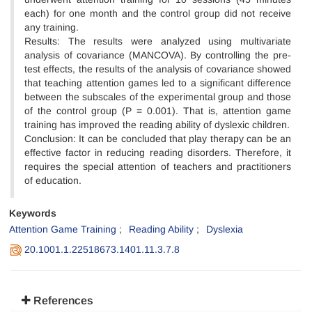
each) for one month and the control group did not receive
any training.
Results: The results were analyzed using multivariate
analysis of covariance (MANCOVA). By controlling the pre-
test effects, the results of the analysis of covariance showed
that teaching attention games led to a significant difference
between the subscales of the experimental group and those
of the control group (P = 0.001). That is, attention game
training has improved the reading ability of dyslexic children.
Conclusion: It can be concluded that play therapy can be an
effective factor in reducing reading disorders. Therefore, it
requires the special attention of teachers and practitioners
of education.
Keywords
Attention Game Training
Reading Ability
Dyslexia
20.1001.1.22518673.1401.11.3.7.8
References