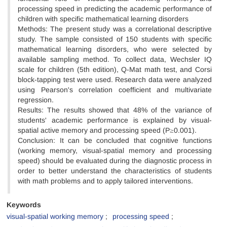
processing speed in predicting the academic performance of
children with specific mathematical learning disorders
Methods: The present study was a correlational descriptive
study. The sample consisted of 150 students with specific
mathematical learning disorders, who were selected by
available sampling method. To collect data, Wechsler IQ
scale for children (5th edition), Q-Mat math test, and Corsi
block-tapping test were used. Research data were analyzed
using Pearson's correlation coefficient and multivariate
regression.
Results: The results showed that 48% of the variance of
students' academic performance is explained by visual-
spatial active memory and processing speed (P≥0.001).
Conclusion: It can be concluded that cognitive functions
(working memory, visual-spatial memory and processing
speed) should be evaluated during the diagnostic process in
order to better understand the characteristics of students
with math problems and to apply tailored interventions.
Keywords
visual-spatial working memory
processing speed