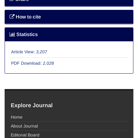
How to cite
Statistics
Article View:
3,207
PDF Download:
2,028
Explore Journal
Home
About Journal
Editorial Board