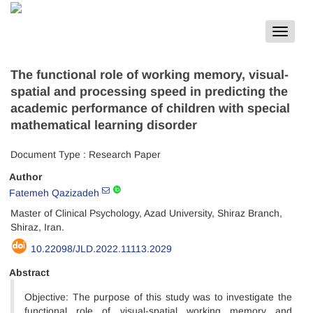
Toggle
navigat
The functional role of working memory, visual-
spatial and processing speed in predicting the
academic performance of children with special
mathematical learning disorder
Document Type : Research Paper
Author
Fatemeh Qazizadeh
Master of Clinical Psychology, Azad University, Shiraz Branch,
Shiraz, Iran.
10.22098/JLD.2022.11113.2029
Abstract
Objective: The purpose of this study was to investigate the
functional role of visual-spatial working memory and