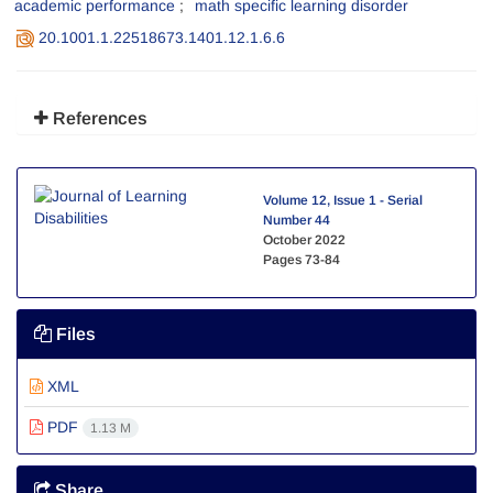
academic performance
math specific learning disorder
20.1001.1.22518673.1401.12.1.6.6
References
Volume 12, Issue 1 - Serial
Number 44
October 2022
Pages
73-84
Files
XML
PDF
1.13 M
Share