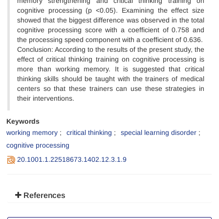
memory strengthening and critical thinking training on
cognitive processing (p <0.05). Examining the effect size
showed that the biggest difference was observed in the total
cognitive processing score with a coefficient of 0.758 and
the processing speed component with a coefficient of 0.636.
Conclusion: According to the results of the present study, the
effect of critical thinking training on cognitive processing is
more than working memory. It is suggested that critical
thinking skills should be taught with the trainers of medical
centers so that these trainers can use these strategies in
their interventions.
Keywords
working memory
critical thinking
special learning disorder
cognitive processing
20.1001.1.22518673.1402.12.3.1.9
References