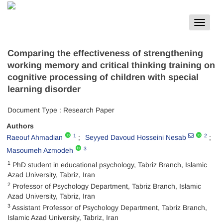
Toggle
navigat
Comparing the effectiveness of strengthening
working memory and critical thinking training on
cognitive processing of children with special
learning disorder
Document Type : Research Paper
Authors
1
2
Raeouf Ahmadian
Seyyed Davoud Hosseini Nesab
3
Masoumeh Azmodeh
1
PhD student in educational psychology, Tabriz Branch, Islamic
Azad University, Tabriz, Iran
2
Professor of Psychology Department, Tabriz Branch, Islamic
Azad University, Tabriz, Iran
3
Assistant Professor of Psychology Department, Tabriz Branch,
Islamic Azad University, Tabriz, Iran