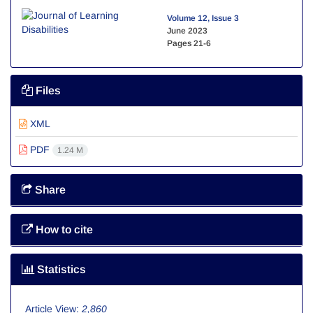
Volume 12, Issue 3
June 2023
Pages
21-6
Files
XML
PDF
1.24 M
Share
How to cite
Statistics
Article View:
2,860