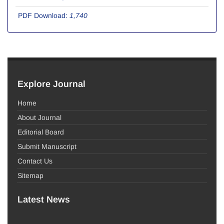
PDF Download:
1,740
Explore Journal
Home
About Journal
Editorial Board
Submit Manuscript
Contact Us
Sitemap
Latest News