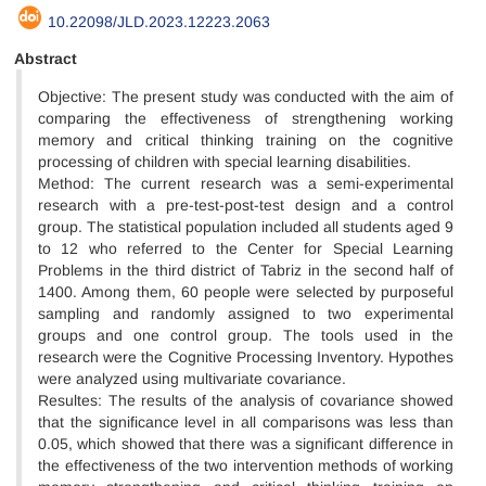
10.22098/JLD.2023.12223.2063
Abstract
Objective: The present study was conducted with the aim of
comparing the effectiveness of strengthening working
memory and critical thinking training on the cognitive
processing of children with special learning disabilities.
Method: The current research was a semi-experimental
research with a pre-test-post-test design and a control
group. The statistical population included all students aged 9
to 12 who referred to the Center for Special Learning
Problems in the third district of Tabriz in the second half of
1400. Among them, 60 people were selected by purposeful
sampling and randomly assigned to two experimental
groups and one control group. The tools used in the
research were the Cognitive Processing Inventory. Hypothes
were analyzed using multivariate covariance.
Resultes: The results of the analysis of covariance showed
that the significance level in all comparisons was less than
0.05, which showed that there was a significant difference in
the effectiveness of the two intervention methods of working