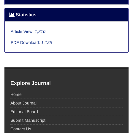
Statistics
Article View:
1,810
PDF Download:
1,125
Explore Journal
Home
About Journal
Editorial Board
Submit Manuscript
Contact Us