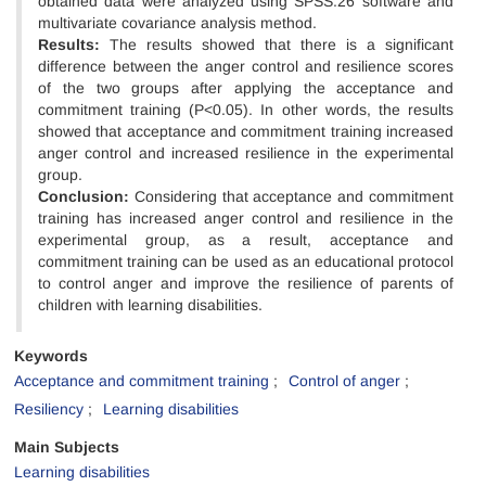
obtained data were analyzed using SPSS.26 software and
multivariate covariance analysis method.
Results:
The results showed that there is a significant
difference between the anger control and resilience scores
of the two groups after applying the acceptance and
commitment training (P<0.05). In other words, the results
showed that acceptance and commitment training increased
anger control and increased resilience in the experimental
group.
Conclusion:
Considering that acceptance and commitment
training has increased anger control and resilience in the
experimental group, as a result, acceptance and
commitment training can be used as an educational protocol
to control anger and improve the resilience of parents of
children with learning disabilities.
Keywords
Acceptance and commitment training
Control of anger
Resiliency
Learning disabilities
Main Subjects
Learning disabilities