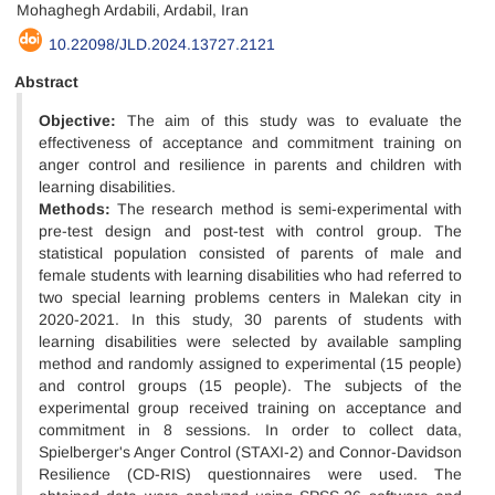
Mohaghegh Ardabili, Ardabil, Iran
10.22098/JLD.2024.13727.2121
Abstract
Objective:
The aim of this study was to evaluate the
effectiveness of acceptance and commitment training on
anger control and resilience in parents and children with
learning disabilities.
Methods:
The research method is semi-experimental with
pre-test design and post-test with control group. The
statistical population consisted of parents of male and
female students with learning disabilities who had referred to
two special learning problems centers in Malekan city in
2020-2021. In this study, 30 parents of students with
learning disabilities were selected by available sampling
method and randomly assigned to experimental (15 people)
and control groups (15 people). The subjects of the
experimental group received training on acceptance and
commitment in 8 sessions. In order to collect data,
Spielberger's Anger Control (STAXI-2) and Connor-Davidson
Resilience (CD-RIS) questionnaires were used. The