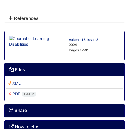
References
Volume 13, Issue 3
2024
Pages
17-31
Files
XML
PDF
1.41 M
Share
How to cite