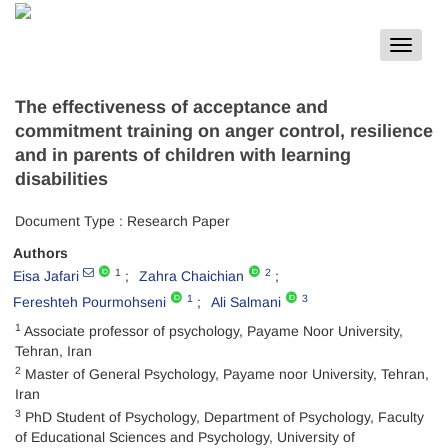
Toggle
navigat
The effectiveness of acceptance and
commitment training on anger control, resilience
and in parents of children with learning
disabilities
Document Type : Research Paper
Authors
1
2
Eisa Jafari
Zahra Chaichian
1
3
Fereshteh Pourmohseni
Ali Salmani
1
Associate professor of psychology, Payame Noor University,
Tehran, Iran
2
Master of General Psychology, Payame noor University, Tehran,
Iran
3
PhD Student of Psychology, Department of Psychology, Faculty
of Educational Sciences and Psychology, University of