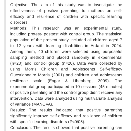
Objective: The aim of this study was to investigate the
effectiveness of positive parenting to mothers on self-
efficacy and resilience of children with specific learning
disorders.
Methods: This research was an experimental study,
including pretest- posttest with control group. The statistical
population of the present study included all children aged 7
to 12 years with learning disabilities in Ardabil in 2024.
Among them, 40 children were selected using purposeful
sampling method and placed randomly in experimental
(n=20) and control group (n=20). Data were collected by
using Morris Children and Adolescents Self-efficacy
Questionnaire Morris (2001) and children and adolescents
resilience scale (Engar & Libenberg, 2009). The
experimental group participated in 10 sessions (45 minutes)
of positive parenting and the control group didn’t receive any
intervention. Data were analyzed using multivariate analysis
of variance (MANOVA).
Results: The results indicated that positive parenting
significantly improve self-efficacy and resilience of children
with specific learning disorders (P<0/05).
Conclusion: The results showed that positive parenting can