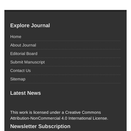
Explore Journal
Home
About Journal
Editorial Board
Submit Manuscript
Contact Us
Sitemap
Latest News
This work is licensed under a Creative Commons
Attribution-NonCommercial 4.0 International License.
Newsletter Subscription