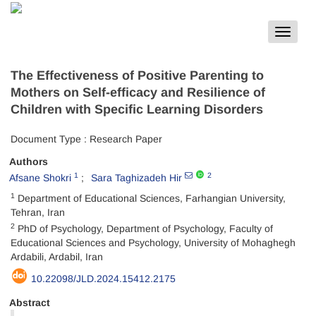
Toggle
navigat
The Effectiveness of Positive Parenting to
Mothers on Self-efficacy and Resilience of
Children with Specific Learning Disorders
Document Type : Research Paper
Authors
1
2
Afsane Shokri
Sara Taghizadeh Hir
1
Department of Educational Sciences, Farhangian University,
Tehran, Iran
2
PhD of Psychology, Department of Psychology, Faculty of
Educational Sciences and Psychology, University of Mohaghegh
Ardabili, Ardabil, Iran
10.22098/JLD.2024.15412.2175
Abstract