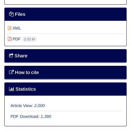
Files
XML
PDF
1.02 M
Share
How to cite
Statistics
Article View:
2,000
PDF Download:
1,390