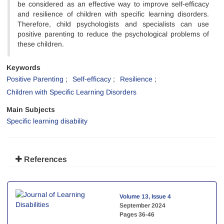
be considered as an effective way to improve self-efficacy
and resilience of children with specific learning disorders.
Therefore, child psychologists and specialists can use
positive parenting to reduce the psychological problems of
these children.
Keywords
Positive Parenting
Self-efficacy
Resilience
Children with Specific Learning Disorders
Main Subjects
Specific learning disability
References
Volume 13, Issue 4
September 2024
Pages
36-46