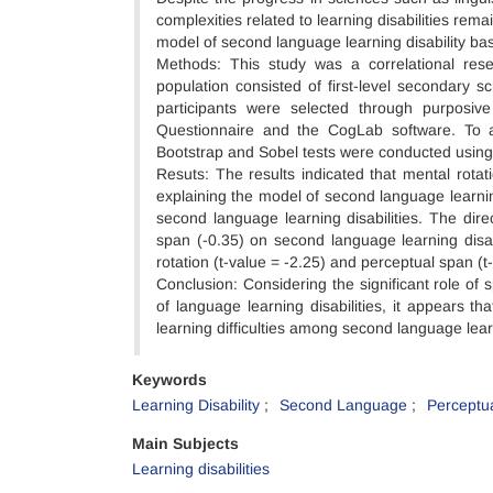
complexities related to learning disabilities r
model of second language learning disability bas
Methods: This study was a correlational rese
population consisted of first-level secondary 
participants were selected through purposive
Questionnaire and the CogLab software. To as
Bootstrap and Sobel tests were conducted usin
Resuts: The results indicated that mental rotati
explaining the model of second language learning
second language learning disabilities. The direc
span (-0.35) on second language learning disabil
rotation (t-value = -2.25) and perceptual span (t-
Conclusion: Considering the significant role of 
of language learning disabilities, it appears t
learning difficulties among second language lea
Keywords
Learning Disability
Second Language
Perceptu
Main Subjects
Learning disabilities