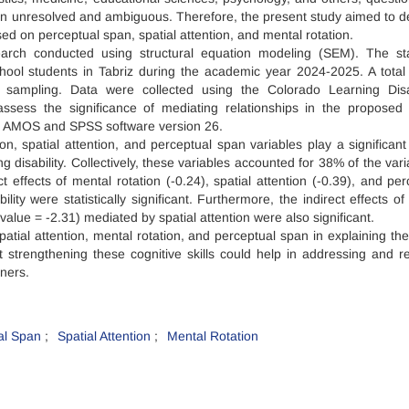
emain unresolved and ambiguous. Therefore, the present study aimed to d
ed on perceptual span, spatial attention, and mental rotation.
arch conducted using structural equation modeling (SEM). The stat
school students in Tabriz during the academic year 2024-2025. A total
 sampling. Data were collected using the Colorado Learning Disab
sess the significance of mediating relationships in the proposed
g AMOS and SPSS software version 26.
on, spatial attention, and perceptual span variables play a significant 
 disability. Collectively, these variables accounted for 38% of the vari
t effects of mental rotation (-0.24), spatial attention (-0.39), and per
ity were statistically significant. Furthermore, the indirect effects of
value = -2.31) mediated by spatial attention were also significant.
spatial attention, mental rotation, and perceptual span in explaining th
hat strengthening these cognitive skills could help in addressing and r
rners.
al Span
Spatial Attention
Mental Rotation