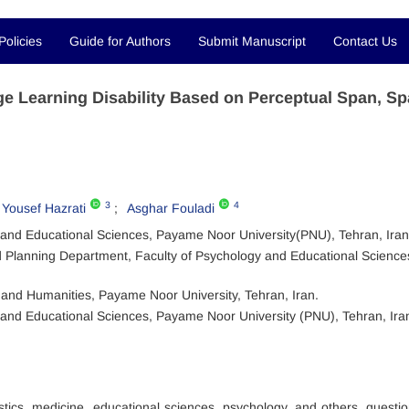
Policies
Guide for Authors
Submit Manuscript
Contact Us
 Learning Disability Based on Perceptual Span, Spa
3
4
Yousef Hazrati
Asghar Fouladi
 and Educational Sciences, Payame Noor University(PNU), Tehran, Iran
 Planning Department, Faculty of Psychology and Educational Science
e and Humanities, Payame Noor University, Tehran, Iran.
and Educational Sciences, Payame Noor University (PNU), Tehran, Ira
stics, medicine, educational sciences, psychology, and others, questi