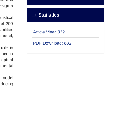
esign a
Statistics
istical
 of 200
ilities
Article View:
819
 model,
PDF Download:
602
role in
ance in
ceptual
 mental
e model
educing