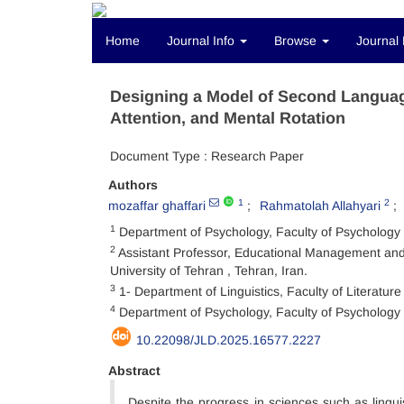
Home
Journal Info
Browse
Journal 
Designing a Model of Second Language
Attention, and Mental Rotation
Document Type : Research Paper
Authors
1
2
mozaffar ghaffari
Rahmatolah Allahyari
1
Department of Psychology, Faculty of Psychology
2
Assistant Professor, Educational Management and
University of Tehran , Tehran, Iran.
3
1- Department of Linguistics, Faculty of Literatur
4
Department of Psychology, Faculty of Psychology 
10.22098/JLD.2025.16577.2227
Abstract
Despite the progress in sciences such as lingui