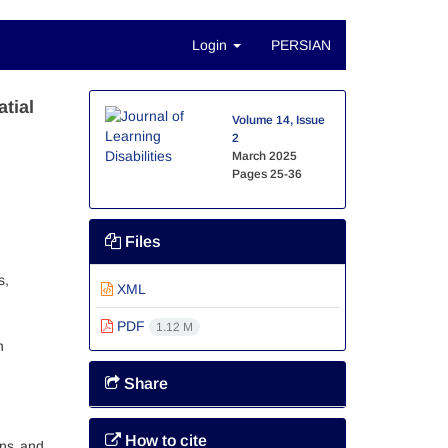
Login
PERSIAN
tial
Volume 14, Issue
2
March 2025
Pages
25-36
Files
s,
XML
PDF
1.12 M
n
Share
How to cite
ons and