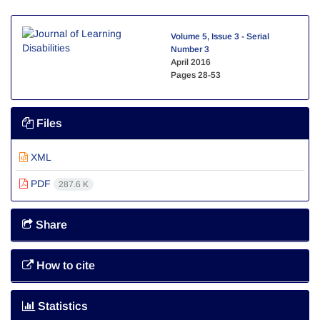
Volume 5, Issue 3 - Serial
Number 3
April 2016
Pages
28-53
Files
XML
PDF
287.6 K
Share
How to cite
Statistics