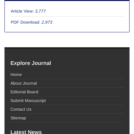
Article View:
3,777
PDF Download:
2,973
Explore Journal
Home
About Journal
Editorial Board
Submit Manuscript
Contact Us
Sitemap
Latest News