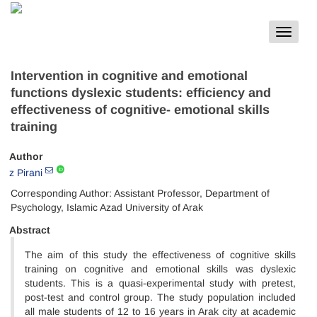
Toggle
navigat
Intervention in cognitive and emotional
functions dyslexic students: efficiency and
effectiveness of cognitive- emotional skills
training
Author
z Pirani
Corresponding Author: Assistant Professor, Department of
Psychology, Islamic Azad University of Arak
Abstract
The aim of this study the effectiveness of cognitive skills
training on cognitive and emotional skills was dyslexic
students. This is a quasi-experimental study with pretest,
post-test and control group. The study population included
all male students of 12 to 16 years in Arak city at academic