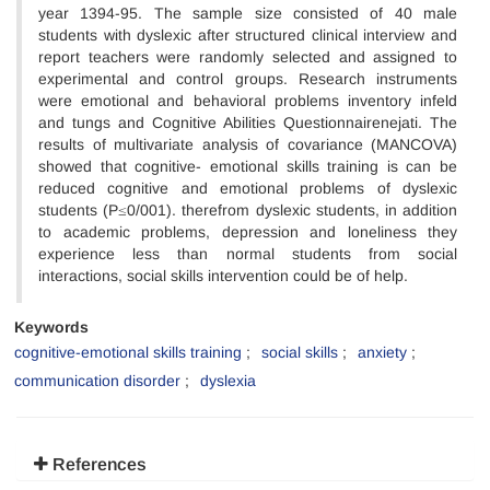
year 1394-95. The sample size consisted of 40 male
students with dyslexic after structured clinical interview and
report teachers were randomly selected and assigned to
experimental and control groups. Research instruments
were emotional and behavioral problems inventory infeld
and tungs and Cognitive Abilities Questionnairenejati. The
results of multivariate analysis of covariance (MANCOVA)
showed that cognitive- emotional skills training is can be
reduced cognitive and emotional problems of dyslexic
students (P≤0/001). therefrom dyslexic students, in addition
to academic problems, depression and loneliness they
experience less than normal students from social
interactions, social skills intervention could be of help.
Keywords
cognitive-emotional skills training
social skills
anxiety
communication disorder
dyslexia
References