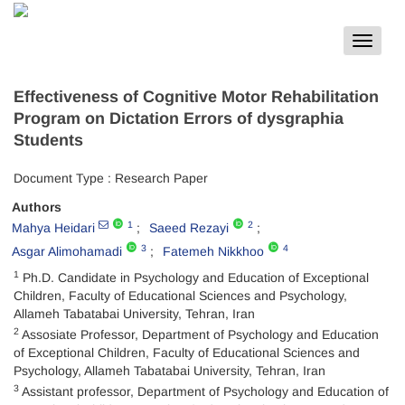
Toggle
navigat
Effectiveness of Cognitive Motor Rehabilitation
Program on Dictation Errors of dysgraphia
Students
Document Type : Research Paper
Authors
1
2
Mahya Heidari
Saeed Rezayi
3
4
Asgar Alimohamadi
Fatemeh Nikkhoo
1
Ph.D. Candidate in Psychology and Education of Exceptional
Children, Faculty of Educational Sciences and Psychology,
Allameh Tabatabai University, Tehran, Iran
2
Assosiate Professor, Department of Psychology and Education
of Exceptional Children, Faculty of Educational Sciences and
Psychology, Allameh Tabatabai University, Tehran, Iran
3
Assistant professor, Department of Psychology and Education of