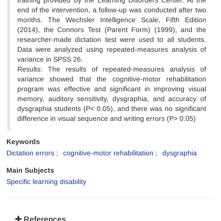
training provided by the Learning Disorders Center. At the
end of the intervention, a follow-up was conducted after two
months. The Wechsler Intelligence Scale, Fifth Edition
(2014), the Connors Test (Parent Form) (1999), and the
researcher-made dictation test were used to all students.
Data were analyzed using repeated-measures analysis of
variance in SPSS 26.
Results: The results of repeated-measures analysis of
variance showed that the cognitive-motor rehabilitation
program was effective and significant in improving visual
memory, auditory sensitivity, dysgraphia, and accuracy of
dysgraphia students (P< 0.05), and there was no significant
difference in visual sequence and writing errors (P> 0.05)
Keywords
Dictation errors
cognitive-motor rehabilitation
dysgraphia
Main Subjects
Specific learning disability
References