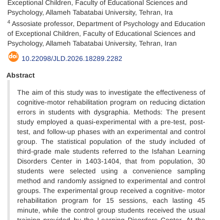
Exceptional Children, Faculty of Educational Sciences and
Psychology, Allameh Tabatabai University, Tehran, Ira
4
Assosiate professor, Department of Psychology and Education
of Exceptional Children, Faculty of Educational Sciences and
Psychology, Allameh Tabatabai University, Tehran, Iran
10.22098/JLD.2026.18289.2282
Abstract
The aim of this study was to investigate the effectiveness of
cognitive-motor rehabilitation program on reducing dictation
errors in students with dysgraphia. Methods: The present
study employed a quasi-experimental with a pre-test, post-
test, and follow-up phases with an experimental and control
group. The statistical population of the study included of
third-grade male students referred to the Isfahan Learning
Disorders Center in 1403-1404, that from population, 30
students were selected using a convenience sampling
method and randomly assigned to experimental and control
groups. The experimental group received a cognitive- motor
rehabilitation program for 15 sessions, each lasting 45
minute, while the control group students received the usual