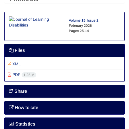
Volume 15, Issue 2
February 2026
Pages
25-14
Files
XML
PDF
1.25 M
Share
How to cite
Statistics