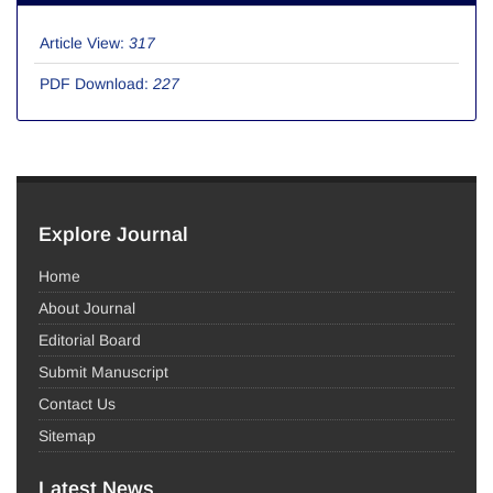
Article View:
317
PDF Download:
227
Explore Journal
Home
About Journal
Editorial Board
Submit Manuscript
Contact Us
Sitemap
Latest News